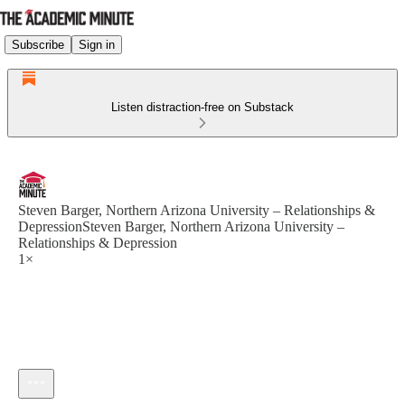
Subscribe
Sign in
Listen distraction-free on Substack
Steven Barger, Northern Arizona University – Relationships &
DepressionSteven Barger, Northern Arizona University –
Relationships & Depression
1×