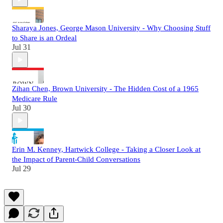
Sharaya Jones, George Mason University - Why Choosing Stuff
to Share is an Ordeal
Jul 31
Zihan Chen, Brown University - The Hidden Cost of a 1965
Medicare Rule
Jul 30
Erin M. Kenney, Hartwick College - Taking a Closer Look at
the Impact of Parent-Child Conversations
Jul 29