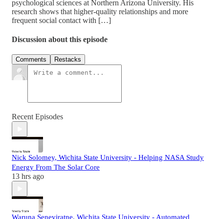
psychological sciences at Northern Arizona University. His
research shows that higher-quality relationships and more
frequent social contact with […]
Discussion about this episode
Comments
Restacks
Recent Episodes
Nick Solomey, Wichita State University - Helping NASA Study
Energy From The Solar Core
13 hrs ago
Waruna Seneviratne, Wichita State University - Automated