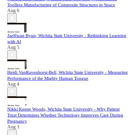
Toolless Manufacturing of Composite Structures in Space
Aug 6
JaeHwan Byun, Wichita State University - Rethinking Learning
with AI
Aug 5
Heidi VanRavenhorst-Bell, Wichita State University - Measuring
Performance of the Mighty Human Tongue
Aug 4
Nikki Keene Woods, Wichita State University - Why Patient
Trust Determines Whether Technology Improves Care During
Pregnancy
Aug 3