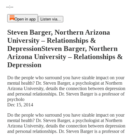
Current time: --:-- / Total time: --:--
--:--
Open in app
Listen via...
Steven Barger, Northern Arizona
University – Relationships &
DepressionSteven Barger, Northern
Arizona University – Relationships &
Depression
Do the people who surround you have sizable impact on your
mental health? Dr. Steven Barger, a psychologist at Northern
Arizona University, details the connection between depression
and personal relationships. Dr. Steven Barger is a professor of
psycholo
Dec 15, 2014
Do the people who surround you have sizable impact on your
mental health? Dr. Steven Barger, a psychologist at Northern
Arizona University, details the connection between depression
and personal relationships. Dr. Steven Barger is a professor of