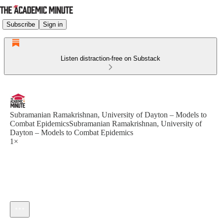
Subscribe
Sign in
Listen distraction-free on Substack
Subramanian Ramakrishnan, University of Dayton – Models to
Combat EpidemicsSubramanian Ramakrishnan, University of
Dayton – Models to Combat Epidemics
1×