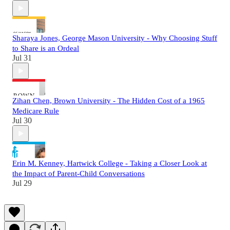
Sharaya Jones, George Mason University - Why Choosing Stuff
to Share is an Ordeal
Jul 31
Zihan Chen, Brown University - The Hidden Cost of a 1965
Medicare Rule
Jul 30
Erin M. Kenney, Hartwick College - Taking a Closer Look at
the Impact of Parent-Child Conversations
Jul 29