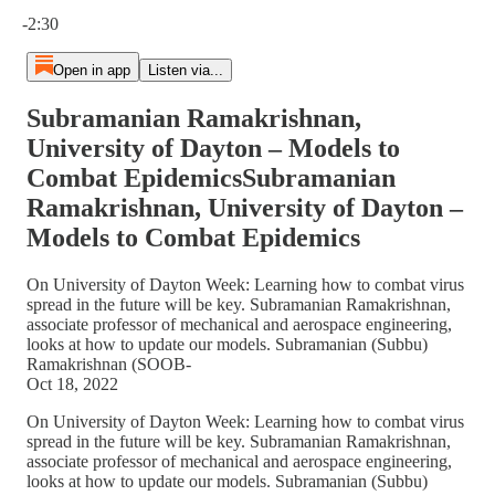
Current time: 0:00 / Total time: -2:30
-2:30
Open in app
Listen via...
Subramanian Ramakrishnan,
University of Dayton – Models to
Combat EpidemicsSubramanian
Ramakrishnan, University of Dayton –
Models to Combat Epidemics
On University of Dayton Week: Learning how to combat virus
spread in the future will be key. Subramanian Ramakrishnan,
associate professor of mechanical and aerospace engineering,
looks at how to update our models. Subramanian (Subbu)
Ramakrishnan (SOOB-
Oct 18, 2022
On University of Dayton Week: Learning how to combat virus
spread in the future will be key. Subramanian Ramakrishnan,
associate professor of mechanical and aerospace engineering,
looks at how to update our models. Subramanian (Subbu)