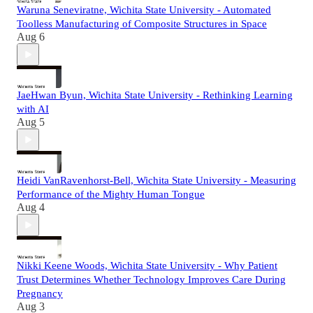
Waruna Seneviratne, Wichita State University - Automated
Toolless Manufacturing of Composite Structures in Space
Aug 6
JaeHwan Byun, Wichita State University - Rethinking Learning
with AI
Aug 5
Heidi VanRavenhorst-Bell, Wichita State University - Measuring
Performance of the Mighty Human Tongue
Aug 4
Nikki Keene Woods, Wichita State University - Why Patient
Trust Determines Whether Technology Improves Care During
Pregnancy
Aug 3