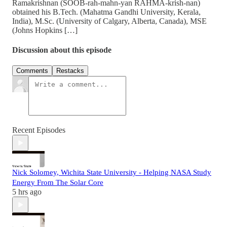
Ramakrishnan (SOOB-rah-mahn-yan RAHMA-krish-nan)
obtained his B.Tech. (Mahatma Gandhi University, Kerala,
India), M.Sc. (University of Calgary, Alberta, Canada), MSE
(Johns Hopkins […]
Discussion about this episode
Comments
Restacks
Recent Episodes
Nick Solomey, Wichita State University - Helping NASA Study
Energy From The Solar Core
5 hrs ago