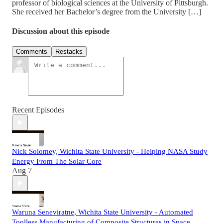
professor of biological sciences at the University of Pittsburgh.
She received her Bachelor’s degree from the University […]
Discussion about this episode
Comments
Restacks
Recent Episodes
Nick Solomey, Wichita State University - Helping NASA Study
Energy From The Solar Core
Aug 7
Waruna Seneviratne, Wichita State University - Automated
Toolless Manufacturing of Composite Structures in Space