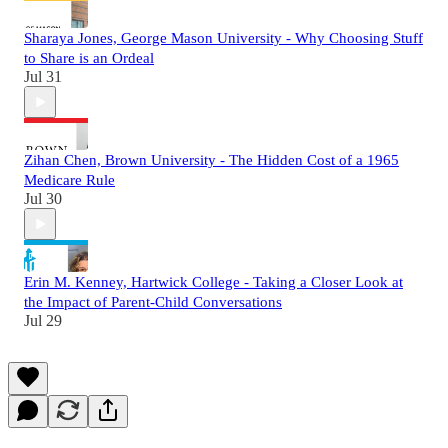
Sharaya Jones, George Mason University - Why Choosing Stuff
to Share is an Ordeal
Jul 31
Zihan Chen, Brown University - The Hidden Cost of a 1965
Medicare Rule
Jul 30
Erin M. Kenney, Hartwick College - Taking a Closer Look at
the Impact of Parent-Child Conversations
Jul 29