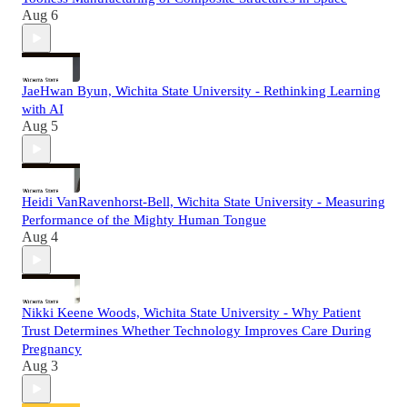
Aug 6
JaeHwan Byun, Wichita State University - Rethinking Learning
with AI
Aug 5
Heidi VanRavenhorst-Bell, Wichita State University - Measuring
Performance of the Mighty Human Tongue
Aug 4
Nikki Keene Woods, Wichita State University - Why Patient
Trust Determines Whether Technology Improves Care During
Pregnancy
Aug 3