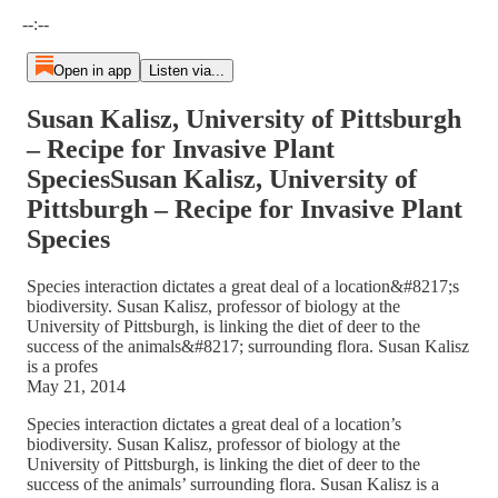
Current time: --:-- / Total time: --:--
--:--
Open in app
Listen via...
Susan Kalisz, University of Pittsburgh
– Recipe for Invasive Plant
SpeciesSusan Kalisz, University of
Pittsburgh – Recipe for Invasive Plant
Species
Species interaction dictates a great deal of a location&#8217;s
biodiversity. Susan Kalisz, professor of biology at the
University of Pittsburgh, is linking the diet of deer to the
success of the animals&#8217; surrounding flora. Susan Kalisz
is a profes
May 21, 2014
Species interaction dictates a great deal of a location’s
biodiversity. Susan Kalisz, professor of biology at the
University of Pittsburgh, is linking the diet of deer to the
success of the animals’ surrounding flora. Susan Kalisz is a