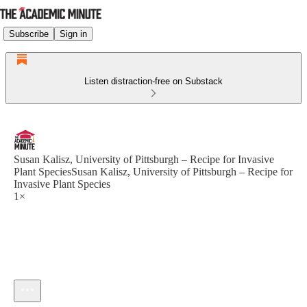
Subscribe
Sign in
Listen distraction-free on Substack
Susan Kalisz, University of Pittsburgh – Recipe for Invasive
Plant SpeciesSusan Kalisz, University of Pittsburgh – Recipe for
Invasive Plant Species
1×