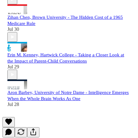
Zihan Chen, Brown University - The Hidden Cost of a 1965
Medicare Rule
Jul 30
Erin M. Kenney, Hartwick College - Taking a Closer Look at
the Impact of Parent-Child Conversations
Jul 29
Aron Barbey, University of Notre Dame - Intelligence Emerges
When the Whole Brain Works As One
Jul 28