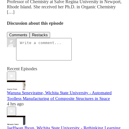
Professor of Chemistry at Salve Regina University in Newport,
Rhode Island. She received her Ph.D. in Organic Chemistry
[…]
Discussion about this episode
Comments
Restacks
Recent Episodes
Waruna Seneviratne, Wichita State University - Automated
Toolless Manufacturing of Composite Structures in Space
4 hrs ago
JaeHwan Byun, Wichita State University - Rethinking Learning