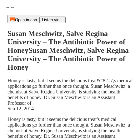
Current time: --:-- / Total time: --:--
--:--
Open in app
Listen via...
Susan Meschwitz, Salve Regina
University – The Antibiotic Power of
HoneySusan Meschwitz, Salve Regina
University – The Antibiotic Power of
Honey
Honey is tasty, but it seems the delicious treat&#8217;s medical
applications go further than once thought. Susan Meschwitz, a
chemist at Salve Regina University, is studying the health
benefits of honey. Dr. Susan Meschwitz is an Assistant
Professor of
Sep 12, 2014
Honey is tasty, but it seems the delicious treat’s medical
applications go further than once thought. Susan Meschwitz, a
chemist at Salve Regina University, is studying the health
benefits of honey. Dr. Susan Meschwitz is an Assistant