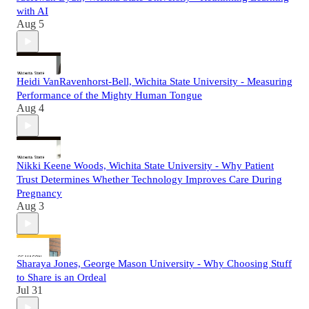
with AI
Aug 5
Heidi VanRavenhorst-Bell, Wichita State University - Measuring
Performance of the Mighty Human Tongue
Aug 4
Nikki Keene Woods, Wichita State University - Why Patient
Trust Determines Whether Technology Improves Care During
Pregnancy
Aug 3
Sharaya Jones, George Mason University - Why Choosing Stuff
to Share is an Ordeal
Jul 31