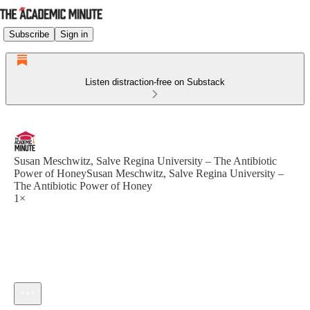
Subscribe
Sign in
Listen distraction-free on Substack
Susan Meschwitz, Salve Regina University – The Antibiotic
Power of HoneySusan Meschwitz, Salve Regina University –
The Antibiotic Power of Honey
1×