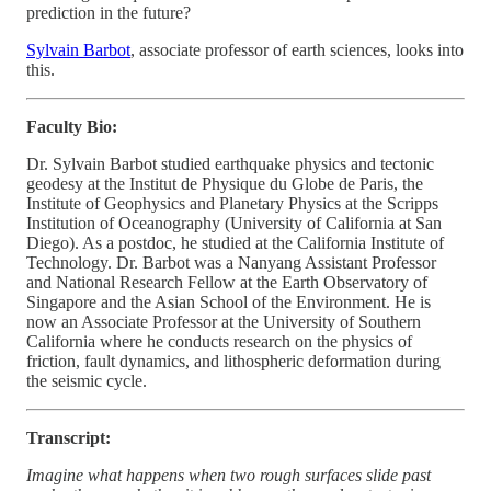
prediction in the future?
Sylvain Barbot
, associate professor of earth sciences, looks into
this.
Faculty Bio:
Dr. Sylvain Barbot studied earthquake physics and tectonic
geodesy at the Institut de Physique du Globe de Paris, the
Institute of Geophysics and Planetary Physics at the Scripps
Institution of Oceanography (University of California at San
Diego). As a postdoc, he studied at the California Institute of
Technology. Dr. Barbot was a Nanyang Assistant Professor
and National Research Fellow at the Earth Observatory of
Singapore and the Asian School of the Environment. He is
now an Associate Professor at the University of Southern
California where he conducts research on the physics of
friction, fault dynamics, and lithospheric deformation during
the seismic cycle.
Transcript:
Imagine what happens when two rough surfaces slide past