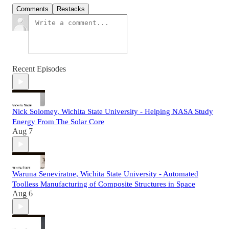
Comments
Restacks
Recent Episodes
Nick Solomey, Wichita State University - Helping NASA Study
Energy From The Solar Core
Aug 7
Waruna Seneviratne, Wichita State University - Automated
Toolless Manufacturing of Composite Structures in Space
Aug 6