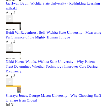
JaeHwan Byun, Wichita State University - Rethinking Learning
with AI
Aug 5
Heidi VanRavenhorst-Bell, Wichita State University - Measuring
Performance of the Mighty Human Tongue
Aug 4
Nikki Keene Woods, Wichita State University - Why Patient
Trust Determines Whether Technology Improves Care During
Pregnancy
Aug 3
Sharaya Jones, George Mason University - Why Choosing Stuff
to Share is an Ordeal
Jul 31