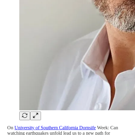
On
University of Southern California Dornsife
Week: Can
watching earthquakes unfold lead us to a new path for