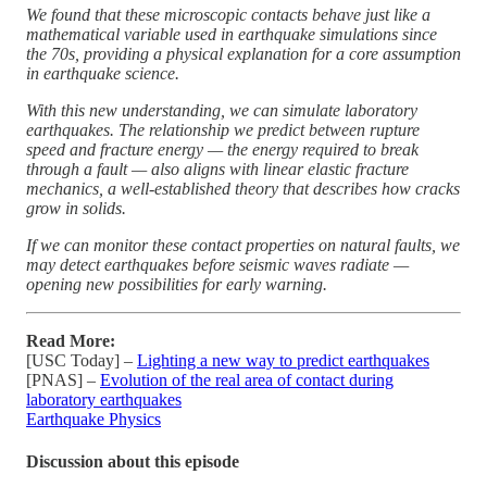
We found that these microscopic contacts behave just like a
mathematical variable used in earthquake simulations since
the 70s, providing a physical explanation for a core assumption
in earthquake science.
With this new understanding, we can simulate laboratory
earthquakes. The relationship we predict between rupture
speed and fracture energy — the energy required to break
through a fault — also aligns with linear elastic fracture
mechanics, a well-established theory that describes how cracks
grow in solids.
If we can monitor these contact properties on natural faults, we
may detect earthquakes before seismic waves radiate —
opening new possibilities for early warning.
Read More:
[USC Today] –
Lighting a new way to predict earthquakes
[PNAS] –
Evolution of the real area of contact during
laboratory earthquakes
Earthquake Physics
Discussion about this episode