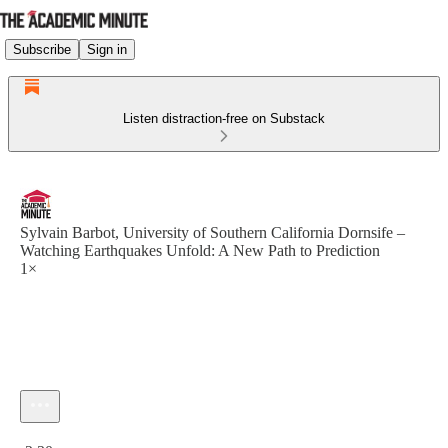
Subscribe
Sign in
Listen distraction-free on Substack
Sylvain Barbot, University of Southern California Dornsife –
Watching Earthquakes Unfold: A New Path to Prediction
1×
Current time: 0:00 / Total time: -2:30