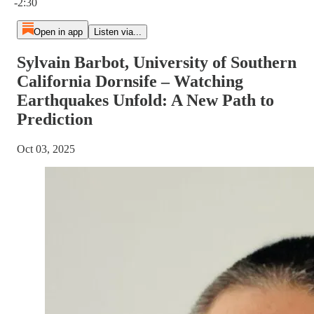
-2:30
Open in app
Listen via...
Sylvain Barbot, University of Southern
California Dornsife – Watching
Earthquakes Unfold: A New Path to
Prediction
Oct 03, 2025