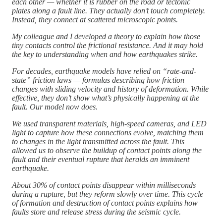
each other — whether it is rubber on the road or tectonic
plates along a fault line. They actually don’t touch completely.
Instead, they connect at scattered microscopic points.
My colleague and I developed a theory to explain how those
tiny contacts control the frictional resistance. And it may hold
the key to understanding when and how earthquakes strike.
For decades, earthquake models have relied on “rate-and-
state” friction laws — formulas describing how friction
changes with sliding velocity and history of deformation. While
effective, they don’t show what’s physically happening at the
fault. Our model now does.
We used transparent materials, high-speed cameras, and LED
light to capture how these connections evolve, matching them
to changes in the light transmitted across the fault. This
allowed us to observe the buildup of contact points along the
fault and their eventual rupture that heralds an imminent
earthquake.
About 30% of contact points disappear within milliseconds
during a rupture, but they reform slowly over time. This cycle
of formation and destruction of contact points explains how
faults store and release stress during the seismic cycle.