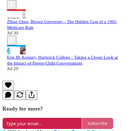
Zihan Chen, Brown University - The Hidden Cost of a 1965
Medicare Rule
Jul 30
Erin M. Kenney, Hartwick College - Taking a Closer Look at
the Impact of Parent-Child Conversations
Jul 29
Ready for more?
Subscribe