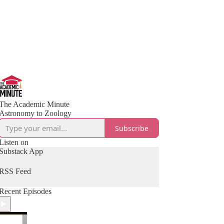
The Academic Minute
Astronomy to Zoology
Subscribe
Listen on
Substack App
RSS Feed
Recent Episodes