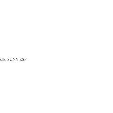
Volk, SUNY ESF –