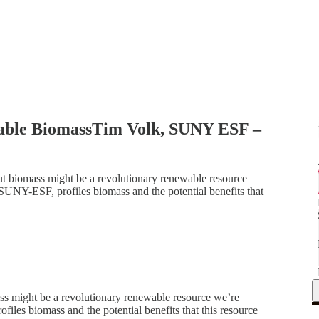
able BiomassTim Volk, SUNY ESF –
t biomass might be a revolutionary renewable resource
 SUNY-ESF, profiles biomass and the potential benefits that
ss might be a revolutionary renewable resource we’re
files biomass and the potential benefits that this resource