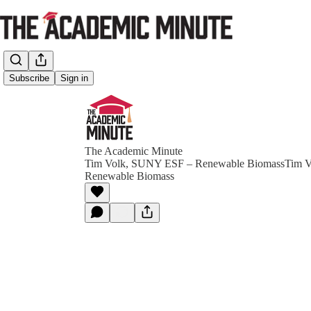
Subscribe
Sign in
The Academic Minute
Tim Volk, SUNY ESF – Renewable BiomassTim 
Renewable Biomass