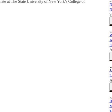
ciate at The State University of New York’s College of
N
N
9
W
A
S
A
J
L
A
H
M
T