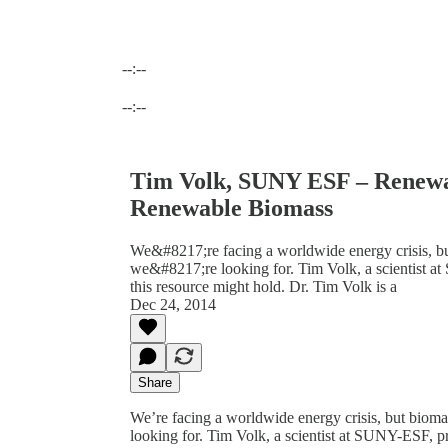
--:--
Current time: --:-- / Total time: --:--
--:--
Tim Volk, SUNY ESF – Renew
Renewable Biomass
We&#8217;re facing a worldwide energy crisis, bu
we&#8217;re looking for. Tim Volk, a scientist at
this resource might hold. Dr. Tim Volk is a
Dec 24, 2014
Share
We’re facing a worldwide energy crisis, but bioma
looking for. Tim Volk, a scientist at SUNY-ESF, pro