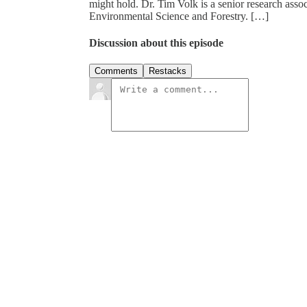
might hold. Dr. Tim Volk is a senior research asso
Environmental Science and Forestry. […]
Discussion about this episode
Comments
Restacks