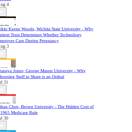
ug 4
ikki Keene Woods, Wichita State University - Why
atient Trust Determines Whether Technology
mproves Care During Pregnancy
ug 3
haraya Jones, George Mason University - Why
hoosing Stuff to Share is an Ordeal
ul 31
ihan Chen, Brown University - The Hidden Cost of
 1965 Medicare Rule
ul 30