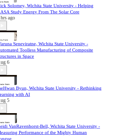
ick Solomey, Wichita State University - Helping
ASA Study Energy From The Solar Core
 hrs ago
aruna Seneviratne, Wichita State University -
utomated Toolless Manufacturing of Composite
tructures in Space
ug 6
aeHwan Byun, Wichita State University - Rethinking
earning with AI
ug 5
eidi VanRavenhorst-Bell, Wichita State University -
easuring Performance of the Mighty Human
ongue