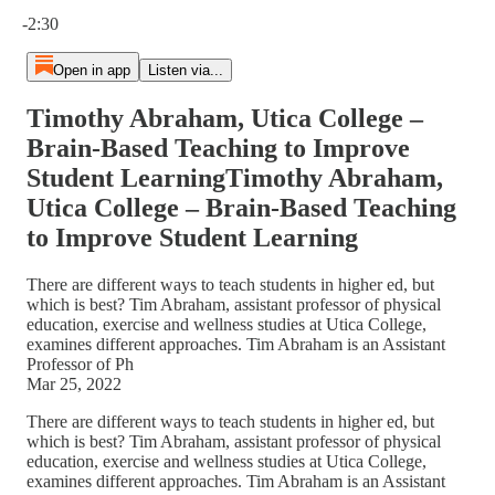
Current time: 0:00 / Total time: -2:30
-2:30
Open in app
Listen via...
Timothy Abraham, Utica College –
Brain-Based Teaching to Improve
Student LearningTimothy Abraham,
Utica College – Brain-Based Teaching
to Improve Student Learning
There are different ways to teach students in higher ed, but
which is best? Tim Abraham, assistant professor of physical
education, exercise and wellness studies at Utica College,
examines different approaches. Tim Abraham is an Assistant
Professor of Ph
Mar 25, 2022
There are different ways to teach students in higher ed, but
which is best? Tim Abraham, assistant professor of physical
education, exercise and wellness studies at Utica College,
examines different approaches. Tim Abraham is an Assistant