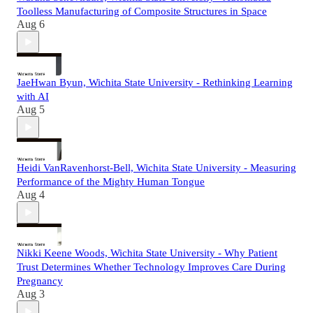
Toolless Manufacturing of Composite Structures in Space
Aug 6
JaeHwan Byun, Wichita State University - Rethinking Learning
with AI
Aug 5
Heidi VanRavenhorst-Bell, Wichita State University - Measuring
Performance of the Mighty Human Tongue
Aug 4
Nikki Keene Woods, Wichita State University - Why Patient
Trust Determines Whether Technology Improves Care During
Pregnancy
Aug 3