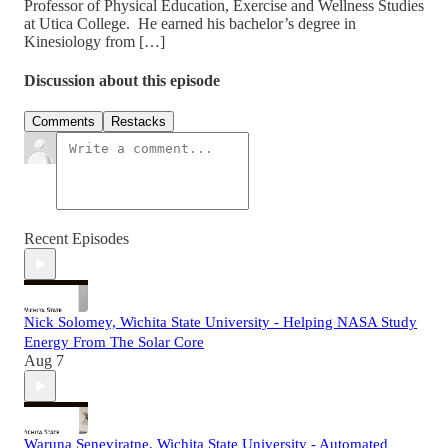
Professor of Physical Education, Exercise and Wellness Studies
at Utica College. He earned his bachelor’s degree in
Kinesiology from […]
Discussion about this episode
Comments
Restacks
Recent Episodes
Nick Solomey, Wichita State University - Helping NASA Study
Energy From The Solar Core
Aug 7
Waruna Seneviratne, Wichita State University - Automated