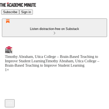
Subscribe
Sign in
Listen distraction-free on Substack
Timothy Abraham, Utica College – Brain-Based Teaching to
Improve Student LearningTimothy Abraham, Utica College –
Brain-Based Teaching to Improve Student Learning
1×