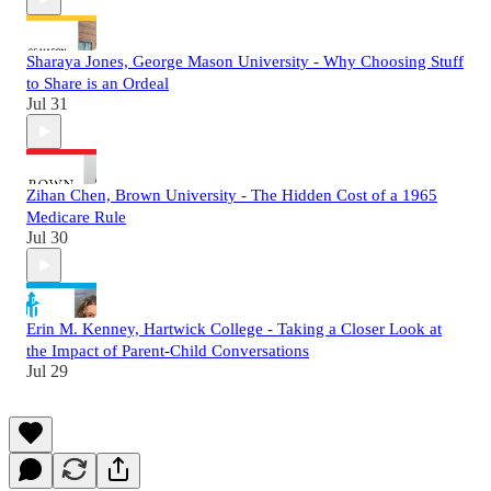
Sharaya Jones, George Mason University - Why Choosing Stuff
to Share is an Ordeal
Jul 31
Zihan Chen, Brown University - The Hidden Cost of a 1965
Medicare Rule
Jul 30
Erin M. Kenney, Hartwick College - Taking a Closer Look at
the Impact of Parent-Child Conversations
Jul 29