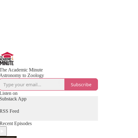
The Academic Minute
Astronomy to Zoology
Subscribe
Listen on
Substack App
RSS Feed
Recent Episodes