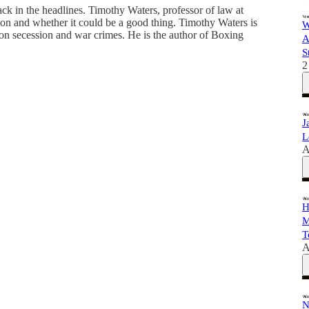
ck in the headlines. Timothy Waters, professor of law at
on and whether it could be a good thing. Timothy Waters is
W
 on secession and war crimes. He is the author of Boxing
A
S
2
J
L
A
H
M
T
A
N