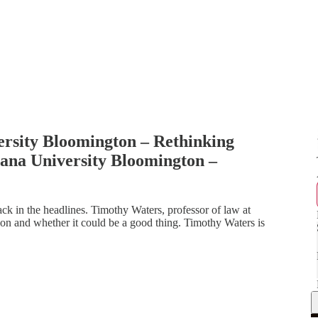
ersity Bloomington – Rethinking
ana University Bloomington –
ck in the headlines. Timothy Waters, professor of law at
on and whether it could be a good thing. Timothy Waters is