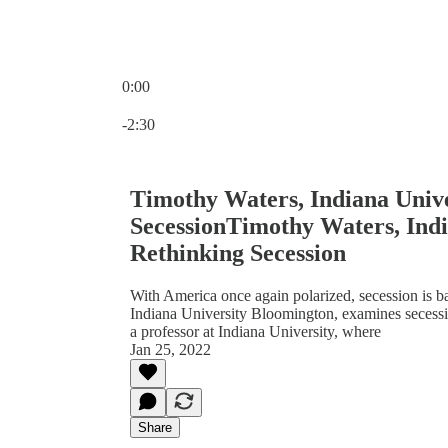
0:00
Current time: 0:00 / Total time: -2:30
-2:30
Timothy Waters, Indiana Univ
SecessionTimothy Waters, Indi
Rethinking Secession
With America once again polarized, secession is ba
Indiana University Bloomington, examines secessi
a professor at Indiana University, where
Jan 25, 2022
Share