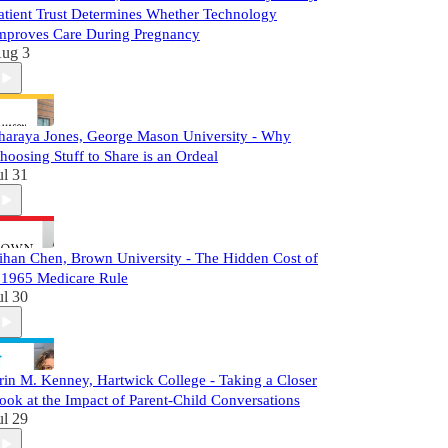
atient Trust Determines Whether Technology
mproves Care During Pregnancy
ug 3
haraya Jones, George Mason University - Why
hoosing Stuff to Share is an Ordeal
ul 31
ihan Chen, Brown University - The Hidden Cost of
 1965 Medicare Rule
ul 30
rin M. Kenney, Hartwick College - Taking a Closer
ook at the Impact of Parent-Child Conversations
ul 29