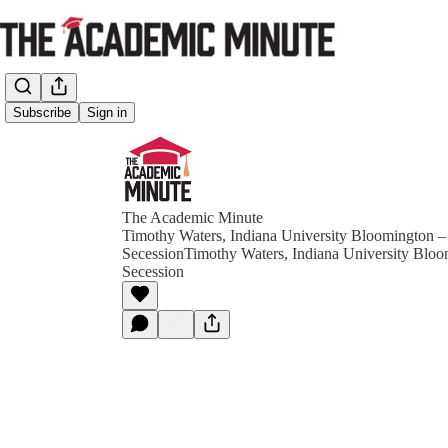
Subscribe
Sign in
The Academic Minute
Timothy Waters, Indiana University Bloomington –
SecessionTimothy Waters, Indiana University Bloo
Secession