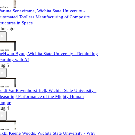
aruna Seneviratne, Wichita State University -
utomated Toolless Manufacturing of Composite
tructures in Space
 hrs ago
aeHwan Byun, Wichita State University - Rethinking
earning with AI
ug 5
eidi VanRavenhorst-Bell, Wichita State University -
easuring Performance of the Mighty Human
ongue
ug 4
ikki Keene Woods, Wichita State University - Why