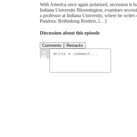
With America once again polarized, secession is ba
Indiana University Bloomington, examines secessi
a professor at Indiana University, where he writes
Pandora: Rethinking Borders, […]
Discussion about this episode
Comments
Restacks