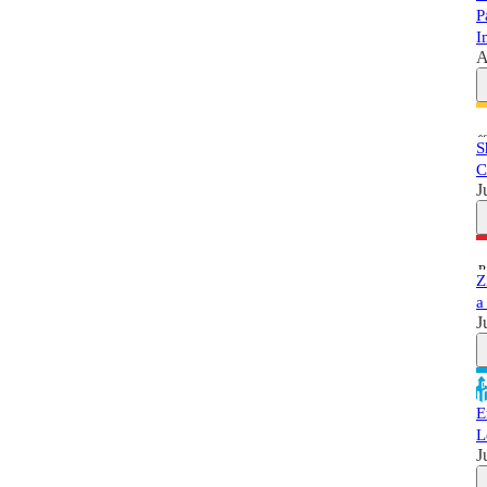
P
I
A
S
C
J
Z
a
J
E
L
J