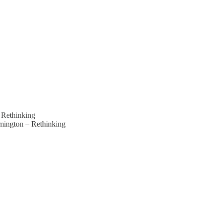
 Rethinking
mington – Rethinking