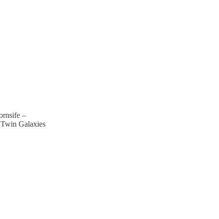
ornsife –
 Twin Galaxies