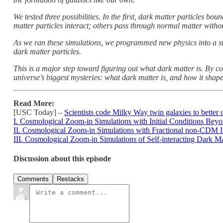
We tested three possibilities. In the first, dark matter particles bo
matter particles interact; others pass through normal matter without
As we ran these simulations, we programmed new physics into a su
dark matter particles.
This is a major step toward figuring out what dark matter is. By co
universe’s biggest mysteries: what dark matter is, and how it shap
Read More:
[USC Today] –
Scientists code Milky Way twin galaxies to better
I. Cosmological Zoom-in Simulations with Initial Conditions Bey
II. Cosmological Zoom-in Simulations with Fractional non-CDM In
III. Cosmological Zoom-in Simulations of Self-interacting Dark Ma
Discussion about this episode
Comments
Restacks