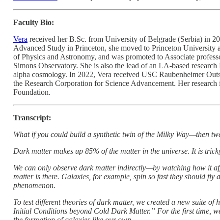
Faculty Bio:
Vera
received her B.Sc. from University of Belgrade (Serbia) in 200
Advanced Study in Princeton, she moved to Princeton University as
of Physics and Astronomy, and was promoted to Associate professo
Simons Observatory. She is also the lead of an LA-based research
alpha cosmology. In 2022, Vera received USC Raubenheimer Outsta
the Research Corporation for Science Advancement. Her research
Foundation.
Transcript:
What if you could build a synthetic twin of the Milky Way—then twe
Dark matter makes up 85% of the matter in the universe. It is tricky
We can only observe dark matter indirectly—by watching how it affe
matter is there. Galaxies, for example, spin so fast they should fly 
phenomenon.
To test different theories of dark matter, we created a new suite
Initial Conditions beyond Cold Dark Matter.” For the first time, 
the formation of galaxies like our own.