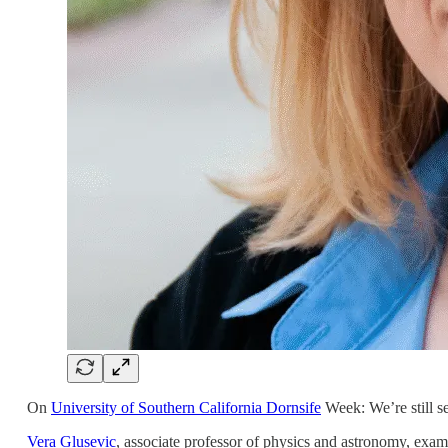
On
University of Southern California Dornsife
Week: We’re still se
Vera Glusevic
, associate professor of physics and astronomy, exa