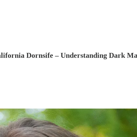
California Dornsife – Understanding Dark M