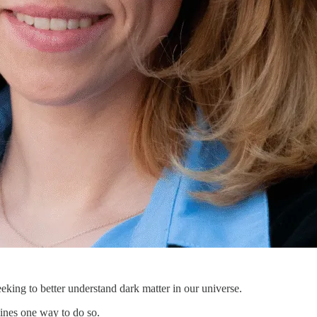
eking to better understand dark matter in our universe.
mines one way to do so.