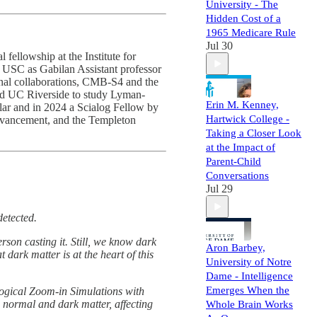
University - The
Hidden Cost of a
1965 Medicare Rule
Jul 30
fellowship at the Institute for
d USC as Gabilan Assistant professor
onal collaborations, CMB-S4 and the
and UC Riverside to study Lyman-
Erin M. Kenney,
ar and in 2024 a Scialog Fellow by
Hartwick College -
dvancement, and the Templeton
Taking a Closer Look
at the Impact of
Parent-Child
Conversations
Jul 29
detected.
rson casting it. Still, we know dark
Aron Barbey,
 dark matter is at the heart of this
University of Notre
Dame - Intelligence
Emerges When the
logical Zoom-in Simulations with
 normal and dark matter, affecting
Whole Brain Works