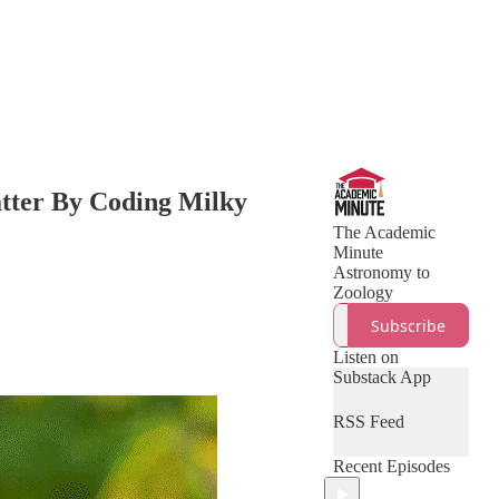
atter By Coding Milky
The Academic
Minute
Astronomy to
Zoology
Subscribe
Listen on
Substack App
RSS Feed
Recent Episodes