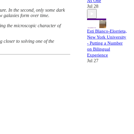
As One
Jul 28
cture. In the second, only some dark
ow galaxies form over time.
ing the microscopic character of
Esti Blanco-Elorrieta,
New York University
 closer to solving one of the
- Putting a Number
on Bilingual
Experience
Jul 27