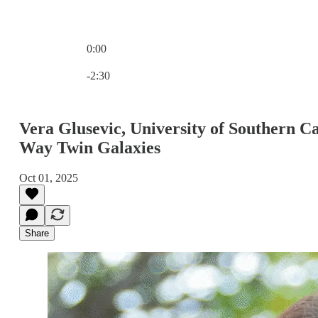
0:00
Current time: 0:00 / Total time: -2:30
-2:30
Vera Glusevic, University of Southern 
Way Twin Galaxies
Oct 01, 2025
Share