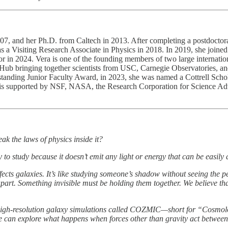
7, and her Ph.D. from Caltech in 2013. After completing a postdoctoral 
 a Visiting Research Associate in Physics in 2018. In 2019, she joine
r in 2024. Vera is one of the founding members of two large internati
 Hub bringing together scientists from USC, Carnegie Observatories, 
nding Junior Faculty Award, in 2023, she was named a Cottrell Schol
 is supported by NSF, NASA, the Research Corporation for Science A
ak the laws of physics inside it?
 to study because it doesn’t emit any light or energy that can be easily 
cts galaxies. It’s like studying someone’s shadow without seeing the pe
apart. Something invisible must be holding them together. We believe that
 of high-resolution galaxy simulations called COZMIC—short for “Cosmo
we can explore what happens when forces other than gravity act between