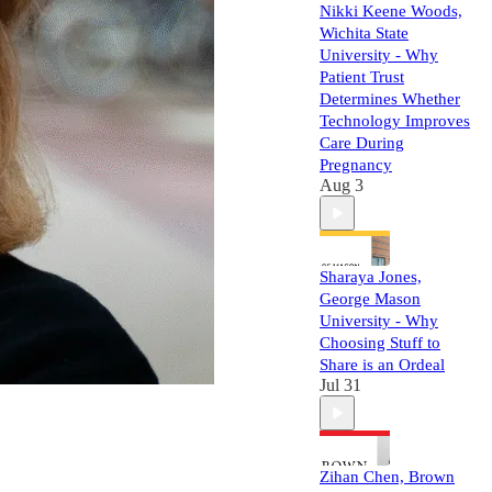
Nikki Keene Woods,
Wichita State
University - Why
Patient Trust
Determines Whether
Technology Improves
Care During
Pregnancy
Aug 3
Sharaya Jones,
George Mason
University - Why
Choosing Stuff to
Share is an Ordeal
Jul 31
Zihan Chen, Brown