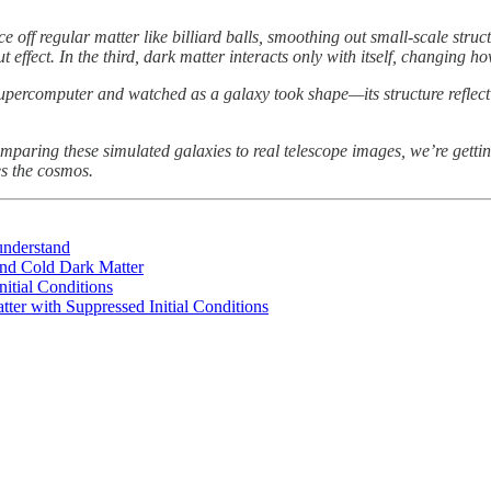
unce off regular matter like billiard balls, smoothing out small-scale stru
 effect. In the third, dark matter interacts only with itself, changing h
percomputer and watched as a galaxy took shape—its structure reflect
mparing these simulated galaxies to real telescope images, we’re getting
es the cosmos.
 understand
ond Cold Dark Matter
itial Conditions
tter with Suppressed Initial Conditions