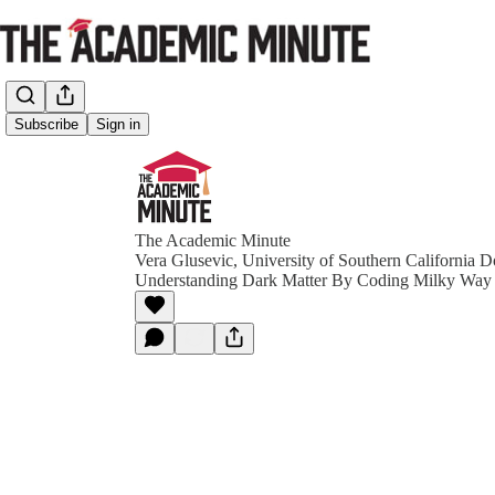
Subscribe
Sign in
The Academic Minute
Vera Glusevic, University of Southern California D
Understanding Dark Matter By Coding Milky Way