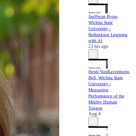
JaeHwan Byun,
Wichita State
University -
Rethinking Learning
with AI
23 hrs ago
Heidi VanRavenhorst-
Bell, Wichita State
University -
Measuring
Performance of the
Mighty Human
Tongue
Aug 4