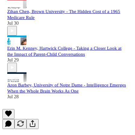
Zihan Chen, Brown University - The Hidden Cost of a 1965
Medicare Rule
Jul 30
Erin M. Kenney, Hartwick College - Taking a Closer Look at
the Impact of Parent-Child Conversations
Jul 29
Aron Barbey, University of Notre Dame - Intelligence Emerges
When the Whole Brain Works As One
Jul 28