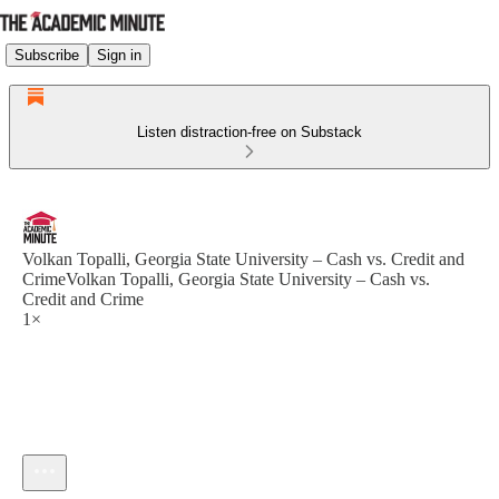
Subscribe
Sign in
Listen distraction-free on Substack
Volkan Topalli, Georgia State University – Cash vs. Credit and
CrimeVolkan Topalli, Georgia State University – Cash vs.
Credit and Crime
1×