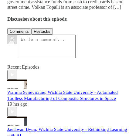
government assistance funds from cash to credit cards has on
street crime. Volkan Topalli is an associate professor of […]
Discussion about this episode
Comments
Restacks
Recent Episodes
Waruna Seneviratne, Wichita State University - Automated
Toolless Manufacturing of Composite Structures in Space
19 hrs ago
JaeHwan Byun, Wichita State University - Rethinking Learning
with AI