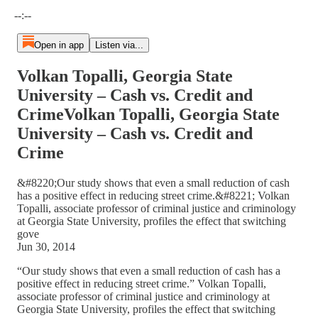
Current time: --:-- / Total time: --:--
--:--
Open in app
Listen via...
Volkan Topalli, Georgia State
University – Cash vs. Credit and
CrimeVolkan Topalli, Georgia State
University – Cash vs. Credit and
Crime
&#8220;Our study shows that even a small reduction of cash
has a positive effect in reducing street crime.&#8221; Volkan
Topalli, associate professor of criminal justice and criminology
at Georgia State University, profiles the effect that switching
gove
Jun 30, 2014
“Our study shows that even a small reduction of cash has a
positive effect in reducing street crime.” Volkan Topalli,
associate professor of criminal justice and criminology at
Georgia State University, profiles the effect that switching