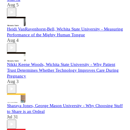
Aug 5
Heidi VanRavenhorst-Bell, Wichita State University - Measuring
Performance of the Mighty Human Tongue
Aug 4
Nikki Keene Woods, Wichita State University - Why Patient
Trust Determines Whether Technology Improves Care During
Pregnancy
Aug 3
Sharaya Jones, George Mason University - Why Choosing Stuff
to Share is an Ordeal
Jul 31