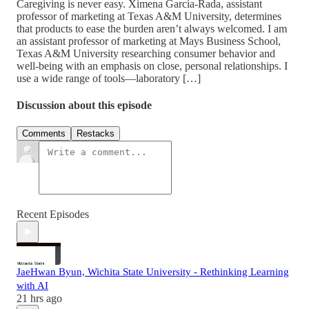
Caregiving is never easy. Ximena Garcia-Rada, assistant
professor of marketing at Texas A&M University, determines
that products to ease the burden aren’t always welcomed. I am
an assistant professor of marketing at Mays Business School,
Texas A&M University researching consumer behavior and
well-being with an emphasis on close, personal relationships. ​I
use a wide range of tools—laboratory […]
Discussion about this episode
Comments
Restacks
Recent Episodes
JaeHwan Byun, Wichita State University - Rethinking Learning
with AI
21 hrs ago