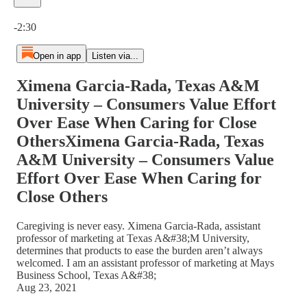
Current time: 0:00 / Total time: -2:30
-2:30
Open in app
Listen via...
Ximena Garcia-Rada, Texas A&M
University – Consumers Value Effort
Over Ease When Caring for Close
OthersXimena Garcia-Rada, Texas
A&M University – Consumers Value
Effort Over Ease When Caring for
Close Others
Caregiving is never easy. Ximena Garcia-Rada, assistant
professor of marketing at Texas A&#38;M University,
determines that products to ease the burden aren’t always
welcomed. I am an assistant professor of marketing at Mays
Business School, Texas A&#38;
Aug 23, 2021