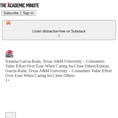
Subscribe
Sign in
Listen distraction-free on Substack
Ximena Garcia-Rada, Texas A&M University – Consumers
Value Effort Over Ease When Caring for Close OthersXimena
Garcia-Rada, Texas A&M University – Consumers Value Effort
Over Ease When Caring for Close Others
1×