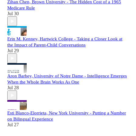
Zihan Chen, Brown University - The Hidden Cost of a 1965
Medicare Rule
Jul 30
Erin M. Kenney, Hartwick College - Taking a Closer Look at
the Impact of Parent-Child Conversations
Jul 29
Aron Barbey, University of Notre Dame - Intelligence Emerges
When the Whole Brain Works As One
Jul 28
Esti Blanco-Elorrieta, New York University - Putting a Number
on Bilingual Experience
Jul 27