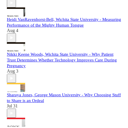
Heidi VanRavenhorst-Bell, Wichita State University - Measuring
Performance of the Mighty Human Tongue
Aug 4
Nikki Keene Woods, Wichita State University - Why Patient
Trust Determines Whether Technology Improves Care During
Pregnancy
Aug 3
Sharaya Jones, George Mason University - Why Choosing Stuff
to Share is an Ordeal
Jul 31