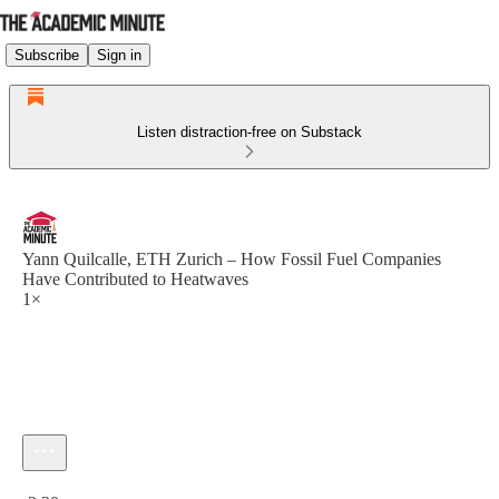
Subscribe
Sign in
Listen distraction-free on Substack
Yann Quilcalle, ETH Zurich – How Fossil Fuel Companies
Have Contributed to Heatwaves
1×
Current time: 0:00 / Total time: -2:30