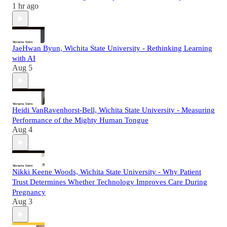
1 hr ago
JaeHwan Byun, Wichita State University - Rethinking Learning
with AI
Aug 5
Heidi VanRavenhorst-Bell, Wichita State University - Measuring
Performance of the Mighty Human Tongue
Aug 4
Nikki Keene Woods, Wichita State University - Why Patient
Trust Determines Whether Technology Improves Care During
Pregnancy
Aug 3