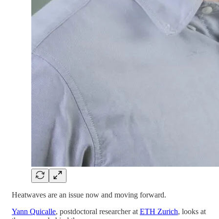
Heatwaves are an issue now and moving forward.
Yann Quicalle
, postdoctoral researcher at
ETH Zurich
, looks at