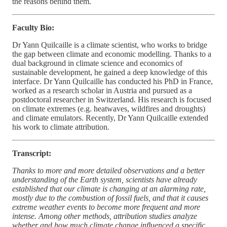
the reasons behind them.
Faculty Bio:
Dr Yann Quilcaille is a climate scientist, who works to bridge
the gap between climate and economic modelling. Thanks to a
dual background in climate science and economics of
sustainable development, he gained a deep knowledge of this
interface. Dr Yann Quilcaille has conducted his PhD in France,
worked as a research scholar in Austria and pursued as a
postdoctoral researcher in Switzerland. His research is focused
on climate extremes (e.g. heatwaves, wildfires and droughts)
and climate emulators. Recently, Dr Yann Quilcaille extended
his work to climate attribution.
Transcript:
Thanks to more and more detailed observations and a better
understanding of the Earth system, scientists have already
established that our climate is changing at an alarming rate,
mostly due to the combustion of fossil fuels, and that it causes
extreme weather events to become more frequent and more
intense. Among other methods, attribution studies analyze
whether and how much climate change influenced a specific