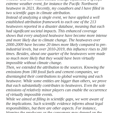
extreme weather event, for instance the Pacific Northwest
heatwave in 2021. Recently, my coauthors and I have filled in
two scientific gaps in climate attribution.
Instead of analyzing a single event, we have applied a well
established attribution framework to each one of the 213
heatwaves reported in a disaster database, meaning that each
had significant societal impacts. This enhanced coverage
shows that every analyzed heatwave have become more intense
and more likely due to climate change. The heatwaves over
2000-2009 have become 20 times more likely compared to pre-
industrial levels, but over 2010-2019, this influence rises to 200
times. Besides, about one quarter of the heatwaves were made
so much more likely that they would have been virtually
impossible without climate change.
Then, we extended the attribution to the sources. Knowing the
emissions from 180 fossil fuels and cement companies, we
disentangled their contributions to global warming and each
heatwave. While some entities are bigger than others, we prove
that each substantially contributes to heatwaves. Even the sole
emissions of relatively minor players can enable the occurrence
of virtually impossible events.
While we aimed at filling in scientific gaps, we were aware of
the implications. Such scientific evidence informs about legal
responsibilities, but there are other aspects. For instance,
blaming the producers or the consumers may depend on the