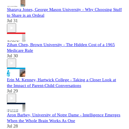
Sharaya Jones, George Mason University - Why Choosing Stuff
to Share is an Ordeal
Jul 31
Zihan Chen, Brown University - The Hidden Cost of a 1965
Medicare Rule
Jul 30
Erin M. Kenney, Hartwick College - Taking a Closer Look at
the Impact of Parent-Child Conversations
Jul 29
Aron Barbey, University of Notre Dame - Intelligence Emerges
When the Whole Brain Works As One
Jul 28