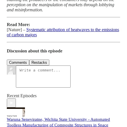
perception on the manipulation of markets through lobbying
and misinformation.
Read More:
[Nature] –
Systematic attribution of heatwaves to the emissions
of carbon majors
Discussion about this episode
Comments
Restacks
Recent Episodes
Waruna Seneviratne, Wichita State University - Automated
Toolless Manufacturing of Composite Structures in Space