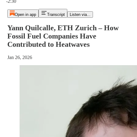
-2:30
Open in app
Transcript
Listen via...
Yann Quilcalle, ETH Zurich – How
Fossil Fuel Companies Have
Contributed to Heatwaves
Jan 26, 2026