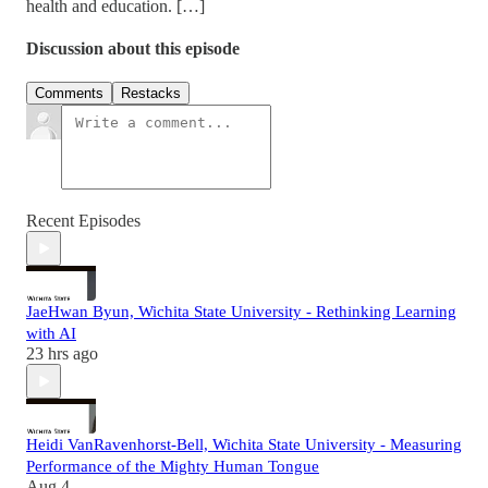
health and education. […]
Discussion about this episode
Comments
Restacks
Recent Episodes
JaeHwan Byun, Wichita State University - Rethinking Learning
with AI
23 hrs ago
Heidi VanRavenhorst-Bell, Wichita State University - Measuring
Performance of the Mighty Human Tongue
Aug 4