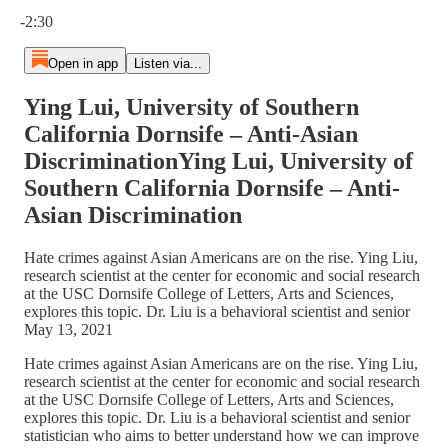
Current time: 0:00 / Total time: -2:30
-2:30
Open in app
Listen via...
Ying Lui, University of Southern
California Dornsife – Anti-Asian
DiscriminationYing Lui, University of
Southern California Dornsife – Anti-
Asian Discrimination
Hate crimes against Asian Americans are on the rise. Ying Liu,
research scientist at the center for economic and social research
at the USC Dornsife College of Letters, Arts and Sciences,
explores this topic. Dr. Liu is a behavioral scientist and senior
May 13, 2021
Hate crimes against Asian Americans are on the rise. Ying Liu,
research scientist at the center for economic and social research
at the USC Dornsife College of Letters, Arts and Sciences,
explores this topic. Dr. Liu is a behavioral scientist and senior
statistician who aims to better understand how we can improve