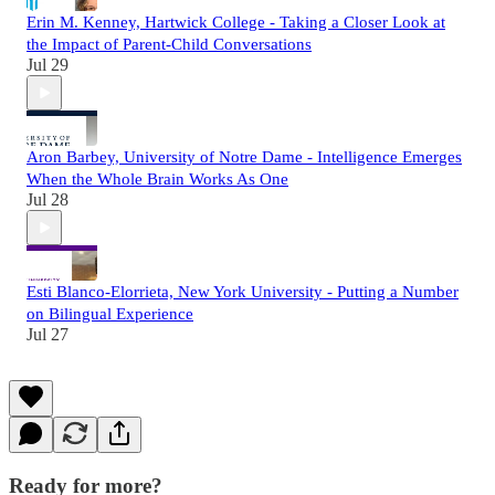
Erin M. Kenney, Hartwick College - Taking a Closer Look at
the Impact of Parent-Child Conversations
Jul 29
Aron Barbey, University of Notre Dame - Intelligence Emerges
When the Whole Brain Works As One
Jul 28
Esti Blanco-Elorrieta, New York University - Putting a Number
on Bilingual Experience
Jul 27
Ready for more?