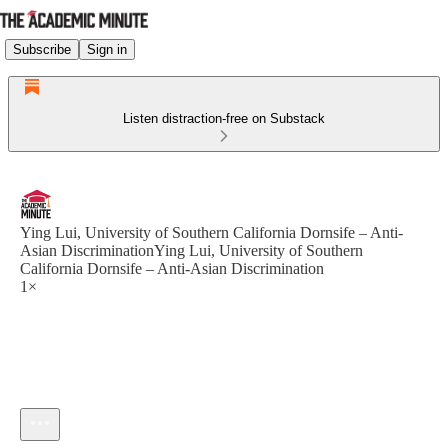
Subscribe
Sign in
Listen distraction-free on Substack
Ying Lui, University of Southern California Dornsife – Anti-
Asian DiscriminationYing Lui, University of Southern
California Dornsife – Anti-Asian Discrimination
1×