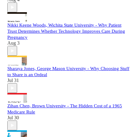
Nikki Keene Woods, Wichita State University - Why Patient
Trust Determines Whether Technology Improves Care During
Pregnancy
Aug 3
Sharaya Jones, George Mason University - Why Choosing Stuff
to Share is an Ordeal
Jul 31
Zihan Chen, Brown University - The Hidden Cost of a 1965
Medicare Rule
Jul 30