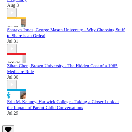
Aug 3
Sharaya Jones, George Mason University - Why Choosing Stuff
to Share is an Ordeal
Jul 31
Zihan Chen, Brown University - The Hidden Cost of a 1965
Medicare Rule
Jul 30
Erin M. Kenney, Hartwick College - Taking a Closer Look at
the Impact of Parent-Child Conversations
Jul 29