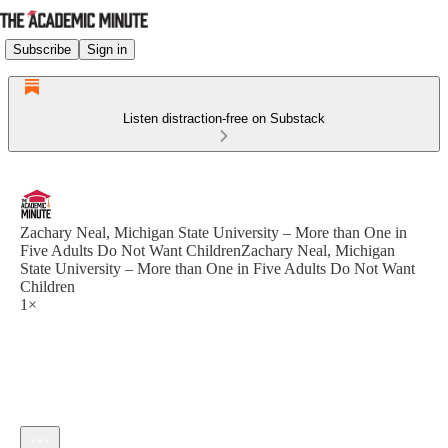
Subscribe
Sign in
Listen distraction-free on Substack
Zachary Neal, Michigan State University – More than One in
Five Adults Do Not Want ChildrenZachary Neal, Michigan
State University – More than One in Five Adults Do Not Want
Children
1×