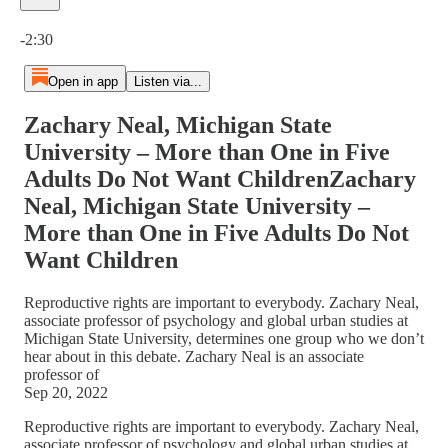
Current time: 0:00 / Total time: -2:30
-2:30
Open in app
Listen via...
Zachary Neal, Michigan State
University – More than One in Five
Adults Do Not Want ChildrenZachary
Neal, Michigan State University –
More than One in Five Adults Do Not
Want Children
Reproductive rights are important to everybody. Zachary Neal,
associate professor of psychology and global urban studies at
Michigan State University, determines one group who we don’t
hear about in this debate. Zachary Neal is an associate
professor of
Sep 20, 2022
Reproductive rights are important to everybody. Zachary Neal,
associate professor of psychology and global urban studies at