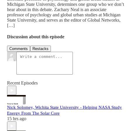
Michigan State University, determines one group who we don’t
hear about in this debate. Zachary Neal is an associate
professor of psychology and global urban studies at Michigan
State University, and serves as the editor of Global Networks,
[…]
Discussion about this episode
Comments
Restacks
Recent Episodes
Nick Solomey, Wichita State University - Helping NASA Study
Energy From The Solar Core
15 hrs ago