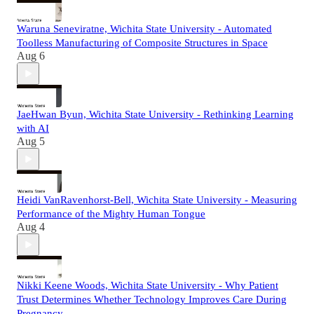
Waruna Seneviratne, Wichita State University - Automated
Toolless Manufacturing of Composite Structures in Space
Aug 6
JaeHwan Byun, Wichita State University - Rethinking Learning
with AI
Aug 5
Heidi VanRavenhorst-Bell, Wichita State University - Measuring
Performance of the Mighty Human Tongue
Aug 4
Nikki Keene Woods, Wichita State University - Why Patient
Trust Determines Whether Technology Improves Care During
Pregnancy