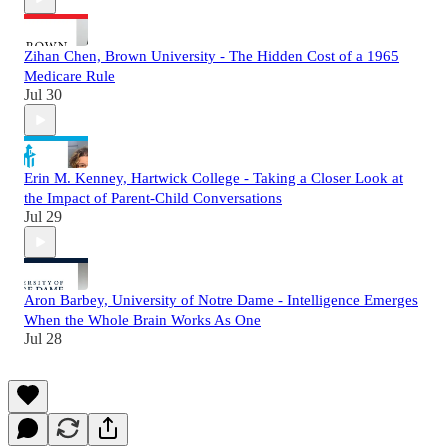
Zihan Chen, Brown University - The Hidden Cost of a 1965
Medicare Rule
Jul 30
Erin M. Kenney, Hartwick College - Taking a Closer Look at
the Impact of Parent-Child Conversations
Jul 29
Aron Barbey, University of Notre Dame - Intelligence Emerges
When the Whole Brain Works As One
Jul 28