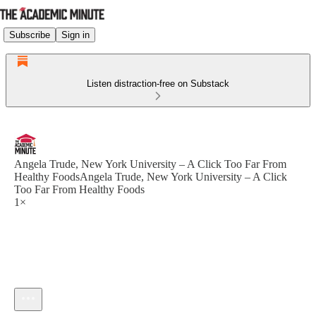
Subscribe
Sign in
Listen distraction-free on Substack
Angela Trude, New York University – A Click Too Far From
Healthy FoodsAngela Trude, New York University – A Click
Too Far From Healthy Foods
1×