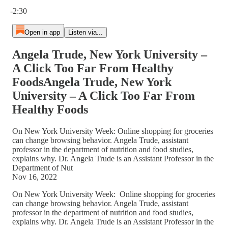
Current time: 0:00 / Total time: -2:30
-2:30
Open in app
Listen via...
Angela Trude, New York University –
A Click Too Far From Healthy
FoodsAngela Trude, New York
University – A Click Too Far From
Healthy Foods
On New York University Week: Online shopping for groceries
can change browsing behavior. Angela Trude, assistant
professor in the department of nutrition and food studies,
explains why. Dr. Angela Trude is an Assistant Professor in the
Department of Nut
Nov 16, 2022
On New York University Week: Online shopping for groceries
can change browsing behavior. Angela Trude, assistant
professor in the department of nutrition and food studies,
explains why. Dr. Angela Trude is an Assistant Professor in the