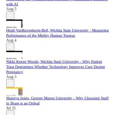
with AI
Aug 5
Heidi VanRavenhorst-Bell, Wichita State University - Measuring
Performance of the Mighty Human Tongue
Aug 4
Nikki Keene Woods, Wichita State University - Why Patient
Trust Determines Whether Technology Improves Care During
Pregnancy
Aug 3
Sharaya Jones, George Mason University - Why Choosing Stuff
to Share is an Ordeal
Jul 31