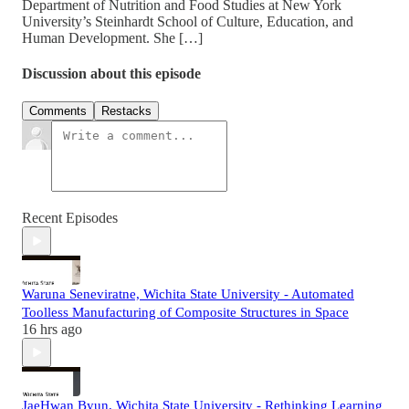
Department of Nutrition and Food Studies at New York
University’s Steinhardt School of Culture, Education, and
Human Development. She […]
Discussion about this episode
Comments
Restacks
Recent Episodes
Waruna Seneviratne, Wichita State University - Automated
Toolless Manufacturing of Composite Structures in Space
16 hrs ago
JaeHwan Byun, Wichita State University - Rethinking Learning