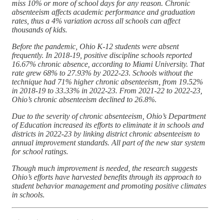
miss 10% or more of school days for any reason. Chronic
absenteeism affects academic performance and graduation
rates, thus a 4% variation across all schools can affect
thousands of kids.
Before the pandemic, Ohio K-12 students were absent
frequently. In 2018-19, positive discipline schools reported
16.67% chronic absence, according to Miami University. That
rate grew 68% to 27.93% by 2022-23. Schools without the
technique had 71% higher chronic absenteeism, from 19.52%
in 2018-19 to 33.33% in 2022-23. From 2021-22 to 2022-23,
Ohio’s chronic absenteeism declined to 26.8%.
Due to the severity of chronic absenteeism, Ohio’s Department
of Education increased its efforts to eliminate it in schools and
districts in 2022-23 by linking district chronic absenteeism to
annual improvement standards. All part of the new star system
for school ratings.
Though much improvement is needed, the research suggests
Ohio’s efforts have harvested benefits through its approach to
student behavior management and promoting positive climates
in schools.