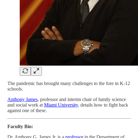
The pandemic has brought many challenges to the fore in K-12
schools.
Anthony James
, professor and interim chair of family science
and social work at
Miami University
, details how to fight back
against one of these.
Faculty Bio:
Dr. Anthony G. James Jr. is a
professor
in the Department of