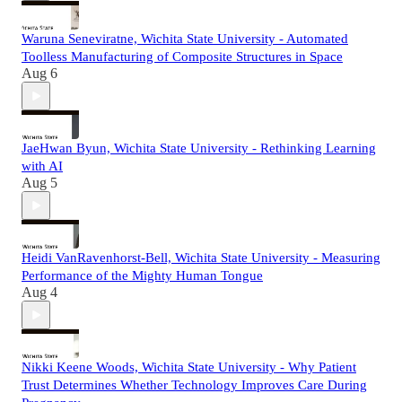
Waruna Seneviratne, Wichita State University - Automated
Toolless Manufacturing of Composite Structures in Space
Aug 6
JaeHwan Byun, Wichita State University - Rethinking Learning
with AI
Aug 5
Heidi VanRavenhorst-Bell, Wichita State University - Measuring
Performance of the Mighty Human Tongue
Aug 4
Nikki Keene Woods, Wichita State University - Why Patient
Trust Determines Whether Technology Improves Care During