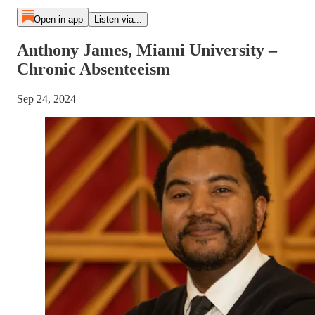
Open in app
Listen via...
Anthony James, Miami University –
Chronic Absenteeism
Sep 24, 2024