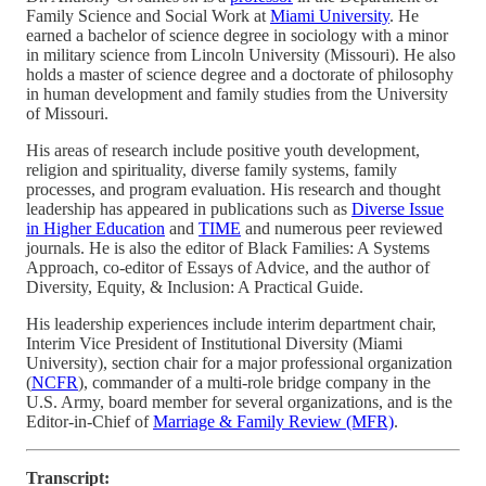
Family Science and Social Work at
Miami University
. He
earned a bachelor of science degree in sociology with a minor
in military science from Lincoln University (Missouri). He also
holds a master of science degree and a doctorate of philosophy
in human development and family studies from the University
of Missouri.
His areas of research include positive youth development,
religion and spirituality, diverse family systems, family
processes, and program evaluation. His research and thought
leadership has appeared in publications such as
Diverse Issue
in Higher Education
and
TIME
and numerous peer reviewed
journals. He is also the editor of Black Families: A Systems
Approach, co-editor of Essays of Advice, and the author of
Diversity, Equity, & Inclusion: A Practical Guide.
His leadership experiences include interim department chair,
Interim Vice President of Institutional Diversity (Miami
University), section chair for a major professional organization
(
NCFR
), commander of a multi-role bridge company in the
U.S. Army, board member for several organizations, and is the
Editor-in-Chief of
Marriage & Family Review (MFR)
.
Transcript: