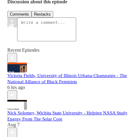
Discussion about this episode
Comments
Restacks
Recent Episodes
Victoria Fields, University of Illinois Urbana-Champaign - The
National Alliance of Black Feminists
6 hrs ago
Nick Solomey, Wichita State University - Helping NASA Study
Energy From The Solar Core
Aug 7