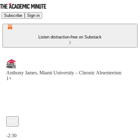
Subscribe
Sign in
Listen distraction-free on Substack
Anthony James, Miami University – Chronic Absenteeism
1×
Current time: 0:00 / Total time: -2:30
-2:30