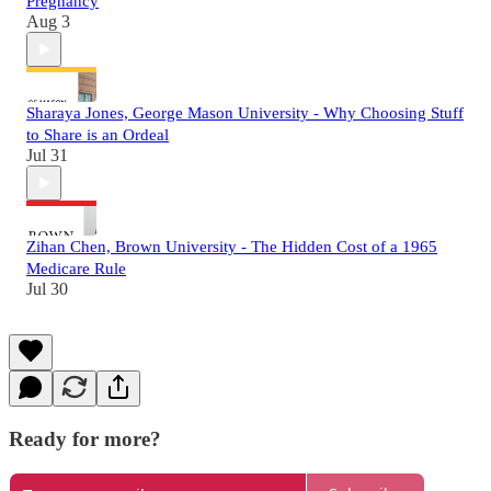
Pregnancy
Aug 3
Sharaya Jones, George Mason University - Why Choosing Stuff
to Share is an Ordeal
Jul 31
Zihan Chen, Brown University - The Hidden Cost of a 1965
Medicare Rule
Jul 30
Ready for more?