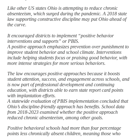
Like other US states Ohio is attempting to reduce chronic
absenteeism, which surged during the pandemic. A 2018 state
law supporting constructive discipline may put Ohio ahead of
the curve.
It encouraged districts to implement “positive behavior
interventions and supports” or PBIS.
A positive approach emphasizes prevention over punishment to
improve student behavior and school climate. Interventions
include helping students focus or praising good behavior, with
more intense strategies for more serious behaviors.
The law encourages positive approaches because it boosts
student attention, success, and engagement across schools, and
is now part of professional development and continuing
education, with districts able to earn state report card points
with implantation efforts.
A statewide evaluation of PBIS implementation concluded that
Ohio’s discipline-friendly approach has benefits. School data
from 2018-2023 examined whether the positive approach
reduced chronic absenteeism, among other goals.
Positive behavioral schools had more than four percentage
points less chronically absent children, meaning those who