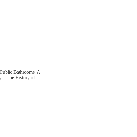
 Public Bathrooms, A
y – The History of