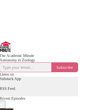
The Academic Minute
Astronomy to Zoology
Subscribe
Listen on
Substack App
RSS Feed
Recent Episodes