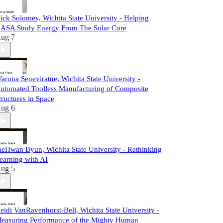
ick Solomey, Wichita State University - Helping
ASA Study Energy From The Solar Core
ug 7
aruna Seneviratne, Wichita State University -
utomated Toolless Manufacturing of Composite
tructures in Space
ug 6
aeHwan Byun, Wichita State University - Rethinking
earning with AI
ug 5
eidi VanRavenhorst-Bell, Wichita State University -
easuring Performance of the Mighty Human