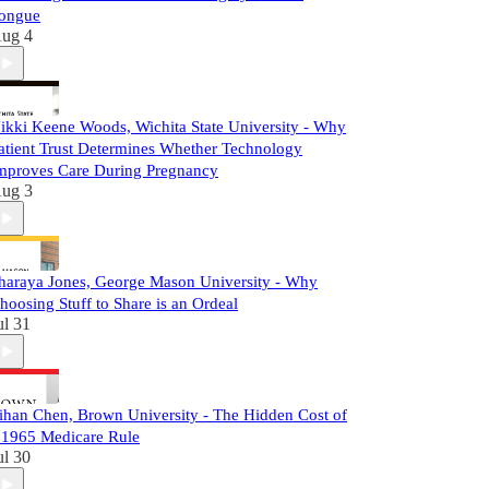
ongue
ug 4
ikki Keene Woods, Wichita State University - Why
atient Trust Determines Whether Technology
mproves Care During Pregnancy
ug 3
haraya Jones, George Mason University - Why
hoosing Stuff to Share is an Ordeal
ul 31
ihan Chen, Brown University - The Hidden Cost of
 1965 Medicare Rule
ul 30