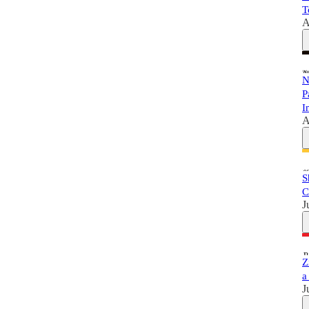
T
A
N
P
I
A
S
C
J
Z
a
J