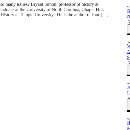
o many issues? Bryant Simon, professor of history at
graduate of the University of North Carolina, Chapel Hill,
N
 History at Temple University. He is the author of four […]
N
A
W
A
S
A
J
L
A
H
M