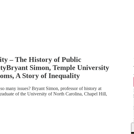
ty – The History of Public
ityBryant Simon, Temple University
oms, A Story of Inequality
o many issues? Bryant Simon, professor of history at
graduate of the University of North Carolina, Chapel Hill,