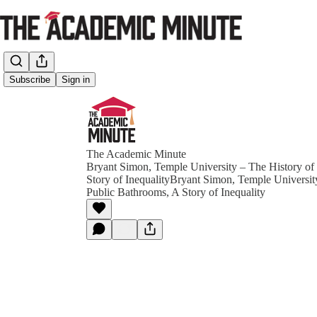
Subscribe
Sign in
The Academic Minute
Bryant Simon, Temple University – The History of
Story of InequalityBryant Simon, Temple Universit
Public Bathrooms, A Story of Inequality