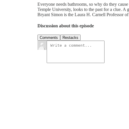
Everyone needs bathrooms, so why do they cause s
Temple University, looks to the past for a clue. A 
Bryant Simon is the Laura H. Carnell Professor of
Discussion about this episode
Comments
Restacks