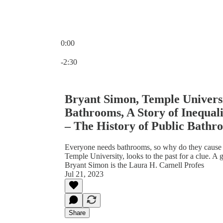
0:00
Current time: 0:00 / Total time: -2:30
-2:30
Bryant Simon, Temple Universi
Bathrooms, A Story of Inequal
– The History of Public Bathro
Everyone needs bathrooms, so why do they cause s
Temple University, looks to the past for a clue. A 
Bryant Simon is the Laura H. Carnell Profes
Jul 21, 2023
Share