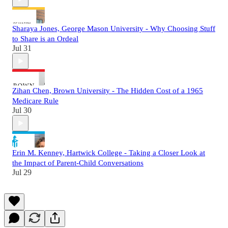
Sharaya Jones, George Mason University - Why Choosing Stuff
to Share is an Ordeal
Jul 31
Zihan Chen, Brown University - The Hidden Cost of a 1965
Medicare Rule
Jul 30
Erin M. Kenney, Hartwick College - Taking a Closer Look at
the Impact of Parent-Child Conversations
Jul 29