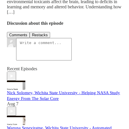
environmental toxicants affect the brain, leading to deficits in
learning and memory and altered behavior. Understanding how
[…]
Discussion about this episode
Comments
Restacks
Recent Episodes
Nick Solomey, Wichita State University - Helping NASA Study
Energy From The Solar Core
Aug 7
Waruna Seneviratne, Wichita State University - Automated