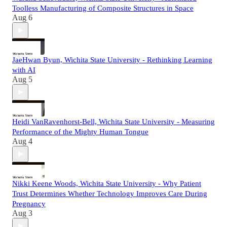
Toolless Manufacturing of Composite Structures in Space
Aug 6
JaeHwan Byun, Wichita State University - Rethinking Learning
with AI
Aug 5
Heidi VanRavenhorst-Bell, Wichita State University - Measuring
Performance of the Mighty Human Tongue
Aug 4
Nikki Keene Woods, Wichita State University - Why Patient
Trust Determines Whether Technology Improves Care During
Pregnancy
Aug 3