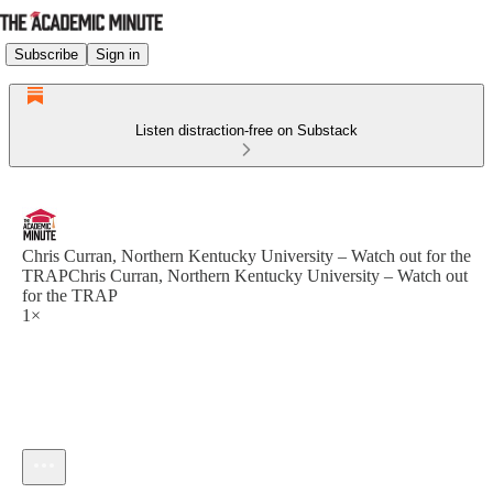
Subscribe
Sign in
Listen distraction-free on Substack
Chris Curran, Northern Kentucky University – Watch out for the
TRAPChris Curran, Northern Kentucky University – Watch out
for the TRAP
1×