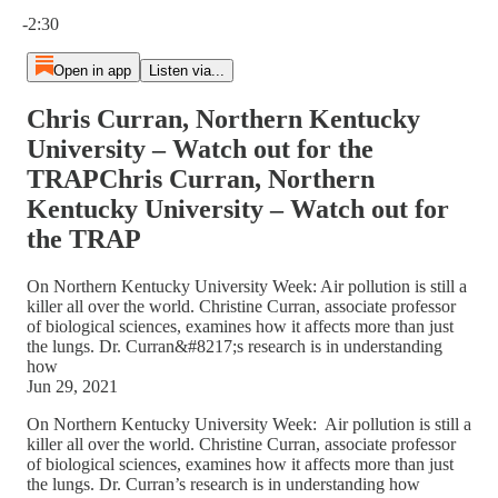
Current time: 0:00 / Total time: -2:30
-2:30
Open in app
Listen via...
Chris Curran, Northern Kentucky
University – Watch out for the
TRAPChris Curran, Northern
Kentucky University – Watch out for
the TRAP
On Northern Kentucky University Week: Air pollution is still a
killer all over the world. Christine Curran, associate professor
of biological sciences, examines how it affects more than just
the lungs. Dr. Curran&#8217;s research is in understanding
how
Jun 29, 2021
On Northern Kentucky University Week: Air pollution is still a
killer all over the world. Christine Curran, associate professor
of biological sciences, examines how it affects more than just
the lungs. Dr. Curran’s research is in understanding how