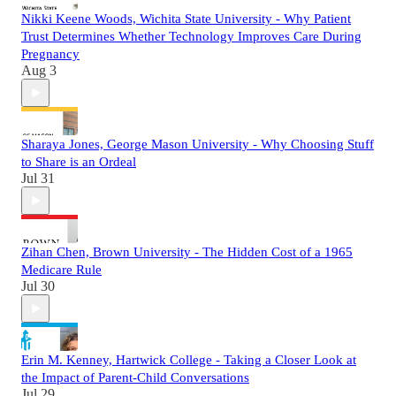
Nikki Keene Woods, Wichita State University - Why Patient
Trust Determines Whether Technology Improves Care During
Pregnancy
Aug 3
Sharaya Jones, George Mason University - Why Choosing Stuff
to Share is an Ordeal
Jul 31
Zihan Chen, Brown University - The Hidden Cost of a 1965
Medicare Rule
Jul 30
Erin M. Kenney, Hartwick College - Taking a Closer Look at
the Impact of Parent-Child Conversations
Jul 29