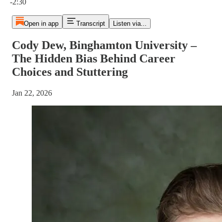
-2:30
Open in app
Transcript
Listen via...
Cody Dew, Binghamton University –
The Hidden Bias Behind Career
Choices and Stuttering
Jan 22, 2026