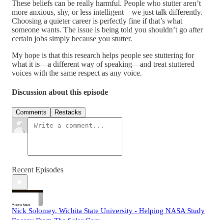
These beliefs can be really harmful. People who stutter aren’t
more anxious, shy, or less intelligent—we just talk differently.
Choosing a quieter career is perfectly fine if that’s what
someone wants. The issue is being told you shouldn’t go after
certain jobs simply because you stutter.
My hope is that this research helps people see stuttering for
what it is—a different way of speaking—and treat stuttered
voices with the same respect as any voice.
Discussion about this episode
Comments
Restacks
Recent Episodes
Nick Solomey, Wichita State University - Helping NASA Study