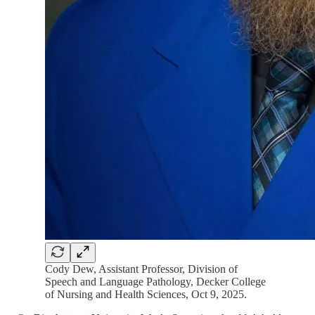
Cody Dew, Assistant Professor, Division of
Speech and Language Pathology, Decker College
of Nursing and Health Sciences, Oct 9, 2025.