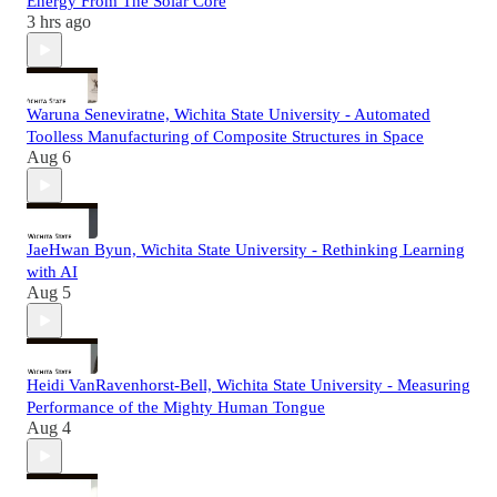
Energy From The Solar Core
3 hrs ago
Waruna Seneviratne, Wichita State University - Automated
Toolless Manufacturing of Composite Structures in Space
Aug 6
JaeHwan Byun, Wichita State University - Rethinking Learning
with AI
Aug 5
Heidi VanRavenhorst-Bell, Wichita State University - Measuring
Performance of the Mighty Human Tongue
Aug 4