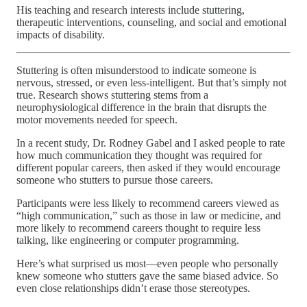
His teaching and research interests include stuttering,
therapeutic interventions, counseling, and social and emotional
impacts of disability.
Stuttering is often misunderstood to indicate someone is
nervous, stressed, or even less-intelligent. But that’s simply not
true. Research shows stuttering stems from a
neurophysiological difference in the brain that disrupts the
motor movements needed for speech.
In a recent study, Dr. Rodney Gabel and I asked people to rate
how much communication they thought was required for
different popular careers, then asked if they would encourage
someone who stutters to pursue those careers.
Participants were less likely to recommend careers viewed as
“high communication,” such as those in law or medicine, and
more likely to recommend careers thought to require less
talking, like engineering or computer programming.
Here’s what surprised us most—even people who personally
knew someone who stutters gave the same biased advice. So
even close relationships didn’t erase those stereotypes.