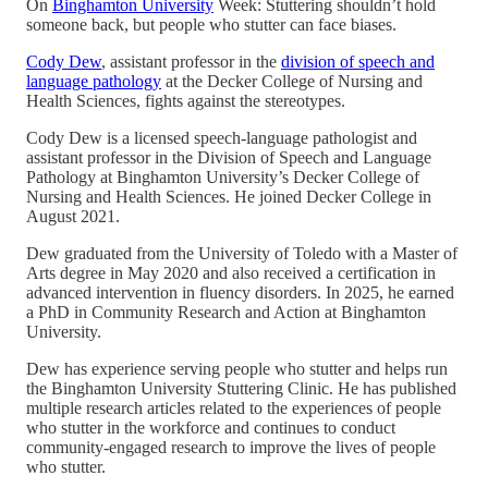
On
Binghamton University
Week: Stuttering shouldn’t hold
someone back, but people who stutter can face biases.
Cody Dew
, assistant professor in the
division of speech and
language pathology
at the Decker College of Nursing and
Health Sciences, fights against the stereotypes.
Cody Dew is a licensed speech-language pathologist and
assistant professor in the Division of Speech and Language
Pathology at Binghamton University’s Decker College of
Nursing and Health Sciences. He joined Decker College in
August 2021.
Dew graduated from the University of Toledo with a Master of
Arts degree in May 2020 and also received a certification in
advanced intervention in fluency disorders. In 2025, he earned
a PhD in Community Research and Action at Binghamton
University.
Dew has experience serving people who stutter and helps run
the Binghamton University Stuttering Clinic. He has published
multiple research articles related to the experiences of people
who stutter in the workforce and continues to conduct
community-engaged research to improve the lives of people
who stutter.