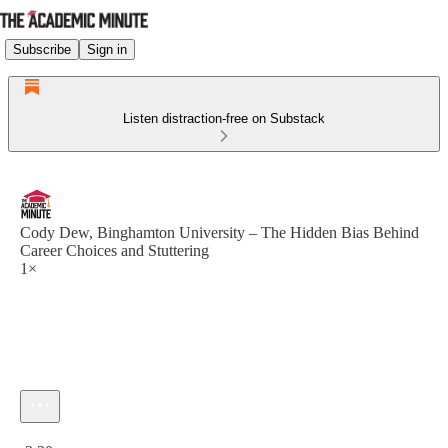
Subscribe
Sign in
Listen distraction-free on Substack
Cody Dew, Binghamton University – The Hidden Bias Behind
Career Choices and Stuttering
1×
Current time: 0:00 / Total time: -2:30