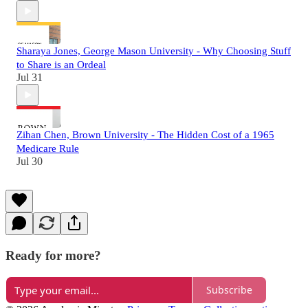
Sharaya Jones, George Mason University - Why Choosing Stuff
to Share is an Ordeal
Jul 31
Zihan Chen, Brown University - The Hidden Cost of a 1965
Medicare Rule
Jul 30
Ready for more?
Subscribe