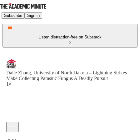
Subscribe
Sign in
Listen distraction-free on Substack
Daile Zhang, University of North Dakota – Lightning Strikes
Make Collecting Parasitic Fungus A Deadly Pursuit
1×
Current time: 0:00 / Total time: -2:30