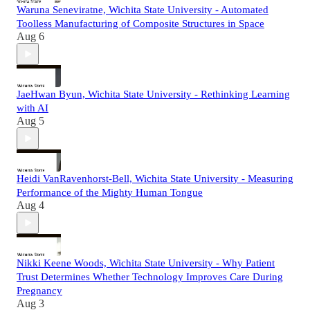
Waruna Seneviratne, Wichita State University - Automated
Toolless Manufacturing of Composite Structures in Space
Aug 6
JaeHwan Byun, Wichita State University - Rethinking Learning
with AI
Aug 5
Heidi VanRavenhorst-Bell, Wichita State University - Measuring
Performance of the Mighty Human Tongue
Aug 4
Nikki Keene Woods, Wichita State University - Why Patient
Trust Determines Whether Technology Improves Care During
Pregnancy
Aug 3