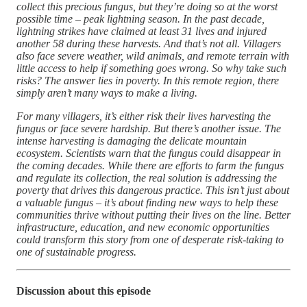
collect this precious fungus, but they’re doing so at the worst
possible time – peak lightning season. In the past decade,
lightning strikes have claimed at least 31 lives and injured
another 58 during these harvests. And that’s not all. Villagers
also face severe weather, wild animals, and remote terrain with
little access to help if something goes wrong. So why take such
risks? The answer lies in poverty. In this remote region, there
simply aren’t many ways to make a living.
For many villagers, it’s either risk their lives harvesting the
fungus or face severe hardship. But there’s another issue. The
intense harvesting is damaging the delicate mountain
ecosystem. Scientists warn that the fungus could disappear in
the coming decades. While there are efforts to farm the fungus
and regulate its collection, the real solution is addressing the
poverty that drives this dangerous practice. This isn’t just about
a valuable fungus – it’s about finding new ways to help these
communities thrive without putting their lives on the line. Better
infrastructure, education, and new economic opportunities
could transform this story from one of desperate risk-taking to
one of sustainable progress.
Discussion about this episode