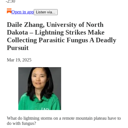
-2:30
Open in app
Listen via...
Daile Zhang, University of North
Dakota – Lightning Strikes Make
Collecting Parasitic Fungus A Deadly
Pursuit
Mar 19, 2025
What do lightning storms on a remote mountain plateau have to
do with fungus?