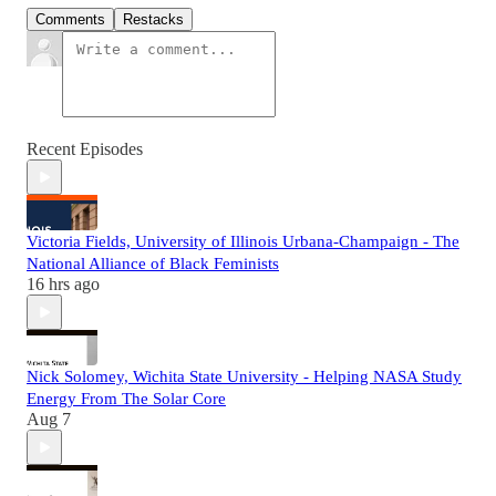
Comments
Restacks
Recent Episodes
Victoria Fields, University of Illinois Urbana-Champaign - The
National Alliance of Black Feminists
16 hrs ago
Nick Solomey, Wichita State University - Helping NASA Study
Energy From The Solar Core
Aug 7