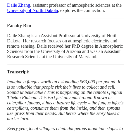
Daile Zhang
, assistant professor of atmospheric sciences at the
University of North Dakota
, explores the connection.
Faculty Bio:
Daile Zhang is an Assistant Professor at University of North
Dakota. Her research focuses on atmospheric electricity and
remote sensing. Daile received her PhD degree in Atmospheric
Sciences from the University of Arizona and was an Assistant
Research Scientist at the University of Maryland.
Transcript:
Imagine a fungus worth an astounding $63,000 per pound. It
is so valuable that people risk their lives to collect and sell.
Sound unbelievable? This is happening on the remote Qinghai-
Tibetan Plateau. This isn’t just any mushroom. Known as
caterpillar fungus, it has a bizarre life cycle – the fungus infects
caterpillars, consumes them from the inside, and then sprouts
like grass from their heads. But here’s where the story takes a
darker turn.
Every year, local villagers climb dangerous mountain slopes to