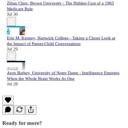
Zihan Chen, Brown University - The Hidden Cost of a 1965
Medicare Rule
Jul 30
Erin M. Kenney, Hartwick College - Taking a Closer Look at
the Impact of Parent-Child Conversations
Jul 29
Aron Barbey, University of Notre Dame - Intelligence Emerges
When the Whole Brain Works As One
Jul 28
Ready for more?