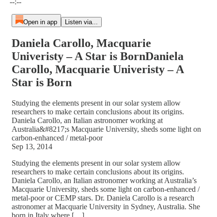
--:--
Open in app
Listen via...
Daniela Carollo, Macquarie
Univeristy – A Star is BornDaniela
Carollo, Macquarie Univeristy – A
Star is Born
Studying the elements present in our solar system allow
researchers to make certain conclusions about its origins.
Daniela Carollo, an Italian astronomer working at
Australia&#8217;s Macquarie University, sheds some light on
carbon-enhanced / metal-poor
Sep 13, 2014
Studying the elements present in our solar system allow
researchers to make certain conclusions about its origins.
Daniela Carollo, an Italian astronomer working at Australia’s
Macquarie University, sheds some light on carbon-enhanced /
metal-poor or CEMP stars. Dr. Daniela Carollo is a research
astronomer at Macquarie University in Sydney, Australia. She
born in Italy where […]