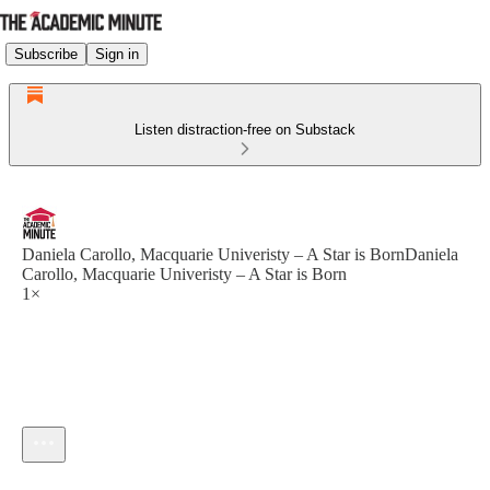
Subscribe
Sign in
Listen distraction-free on Substack
Daniela Carollo, Macquarie Univeristy – A Star is BornDaniela
Carollo, Macquarie Univeristy – A Star is Born
1×
Current time: --:-- / Total time: --:--