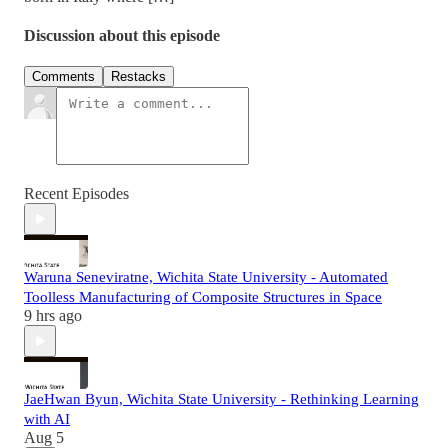
Discussion about this episode
Comments
Restacks
Recent Episodes
Waruna Seneviratne, Wichita State University - Automated
Toolless Manufacturing of Composite Structures in Space
9 hrs ago
JaeHwan Byun, Wichita State University - Rethinking Learning
with AI
Aug 5