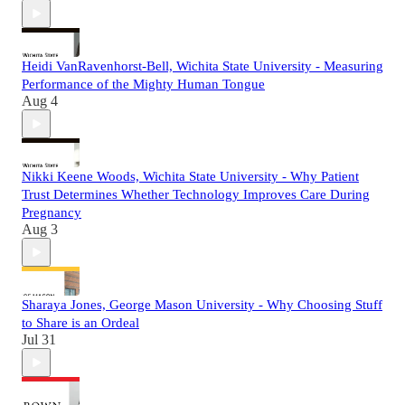
Heidi VanRavenhorst-Bell, Wichita State University - Measuring
Performance of the Mighty Human Tongue
Aug 4
Nikki Keene Woods, Wichita State University - Why Patient
Trust Determines Whether Technology Improves Care During
Pregnancy
Aug 3
Sharaya Jones, George Mason University - Why Choosing Stuff
to Share is an Ordeal
Jul 31