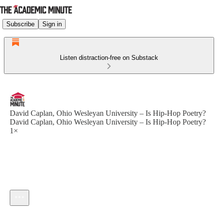
Subscribe
Sign in
Listen distraction-free on Substack
David Caplan, Ohio Wesleyan University – Is Hip-Hop Poetry?
David Caplan, Ohio Wesleyan University – Is Hip-Hop Poetry?
1×
Current time: --:-- / Total time: --:--