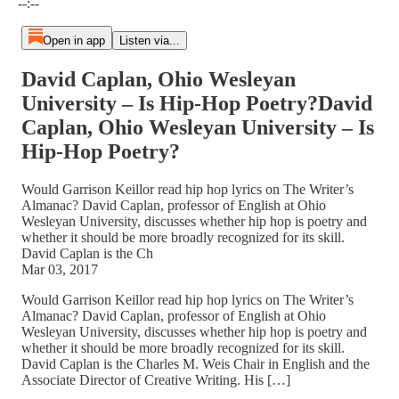
--:--
Open in app
Listen via...
David Caplan, Ohio Wesleyan
University – Is Hip-Hop Poetry?David
Caplan, Ohio Wesleyan University – Is
Hip-Hop Poetry?
Would Garrison Keillor read hip hop lyrics on The Writer’s
Almanac? David Caplan, professor of English at Ohio
Wesleyan University, discusses whether hip hop is poetry and
whether it should be more broadly recognized for its skill.
David Caplan is the Ch
Mar 03, 2017
Would Garrison Keillor read hip hop lyrics on The Writer’s
Almanac? David Caplan, professor of English at Ohio
Wesleyan University, discusses whether hip hop is poetry and
whether it should be more broadly recognized for its skill.
David Caplan is the Charles M. Weis Chair in English and the
Associate Director of Creative Writing. His […]