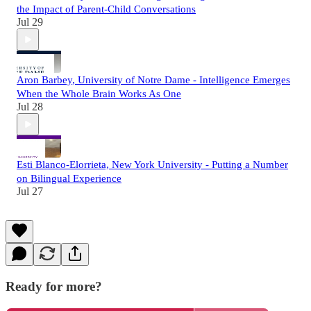
the Impact of Parent-Child Conversations
Jul 29
Aron Barbey, University of Notre Dame - Intelligence Emerges
When the Whole Brain Works As One
Jul 28
Esti Blanco-Elorrieta, New York University - Putting a Number
on Bilingual Experience
Jul 27
Ready for more?