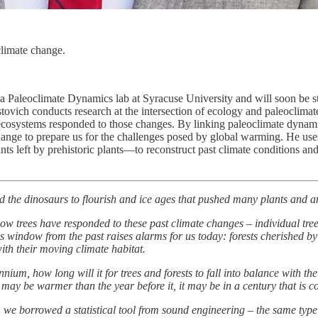
climate change.
 Paleoclimate Dynamics lab at Syracuse University and will soon be sta
tovich conducts research at the intersection of ecology and paleoclimat
cosystems responded to those changes. By linking paleoclimate dynamic
change to prepare us for the challenges posed by global warming. He us
ints left by prehistoric plants—to reconstruct past climate conditions 
 the dinosaurs to flourish and ice ages that pushed many plants and an
how trees have responded to these past climate changes – individual tre
 window from the past raises alarms for us today: forests cherished by n
ith their moving climate habitat.
nnium, how long will it for trees and forests to fall into balance with t
may be warmer than the year before it, it may be in a century that is co
 we borrowed a statistical tool from sound engineering – the same typ