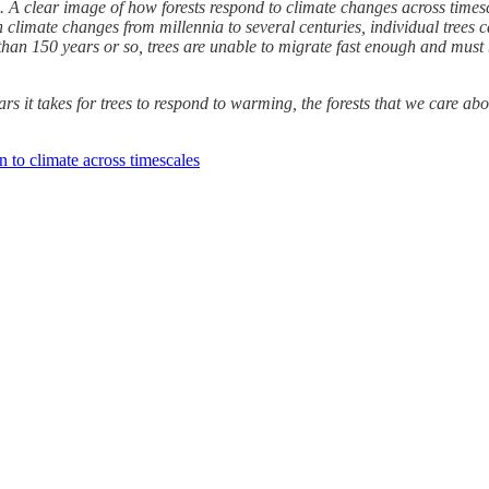
e. A clear image of how forests respond to climate changes across time
 climate changes from millennia to several centuries, individual trees c
than 150 years or so, trees are unable to migrate fast enough and must 
s it takes for trees to respond to warming, the forests that we care abo
 to climate across timescales