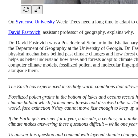
On
Syracuse University
Week: Trees need a long time to adapt to 
David Fastovich
, assistant professor of geography, explains why.
Dr. David Fastovich was a Postdoctoral Scholar in the Bhattacharya
the Department of Geography at the University of Georgia. Dr. Fas
physical mechanisms behind past climate changes and how forest e
helps us better understand how trees and forests adapt to climate 
computer climate models, fossilized pollen, and molecular fingerpr
alongside them.
The Earth has experienced incredibly warm conditions that allowed
Fossilized pollen grains in the bottom of lakes and oceans record 
climate habitat which formed new forests and dissolved others. This
world, face extinction if they cannot move fast enough to keep up w
If the Earth gets warmer for a year, a decade, a century, or a mille
climate makes answering these questions difficult – while one year 
To answer this question and contend with layered climate changes,