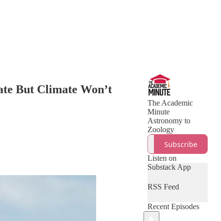
ate But Climate Won’t
The Academic
Minute
Astronomy to
Zoology
Subscribe
Listen on
Substack App
RSS Feed
Recent Episodes