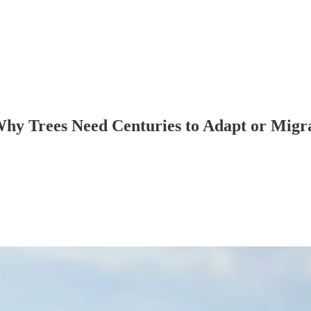
 Why Trees Need Centuries to Adapt or Migr