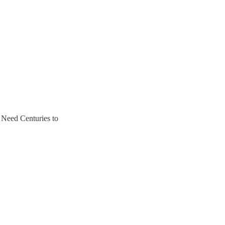
 Need Centuries to