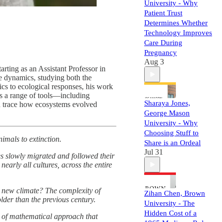
University - Why
Patient Trust
Determines Whether
Technology Improves
Care During
Pregnancy
Aug 3
rting as an Assistant Professor in
e dynamics, studying both the
s to ecological responses, his work
es a range of tools—including
Sharaya Jones,
and trace how ecosystems evolved
George Mason
University - Why
Choosing Stuff to
imals to extinction.
Share is an Ordeal
Jul 31
es slowly migrated and followed their
early all cultures, across the entire
he new climate? The complexity of
Zihan Chen, Brown
lder than the previous century.
University - The
Hidden Cost of a
e of mathematical approach that