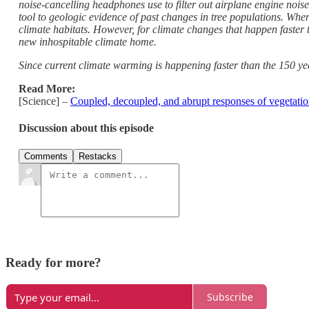
noise-cancelling headphones use to filter out airplane engine nois
tool to geologic evidence of past changes in tree populations. When
climate habitats. However, for climate changes that happen faster 
new inhospitable climate home.
Since current climate warming is happening faster than the 150 year
Read More:
[Science] –
Coupled, decoupled, and abrupt responses of vegetation
Discussion about this episode
Comments
Restacks
Ready for more?
Subscribe