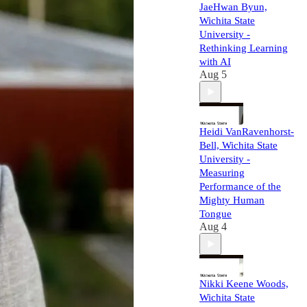
JaeHwan Byun,
Wichita State
University -
Rethinking Learning
with AI
Aug 5
Heidi VanRavenhorst-
Bell, Wichita State
University -
Measuring
Performance of the
Mighty Human
Tongue
Aug 4
Nikki Keene Woods,
Wichita State