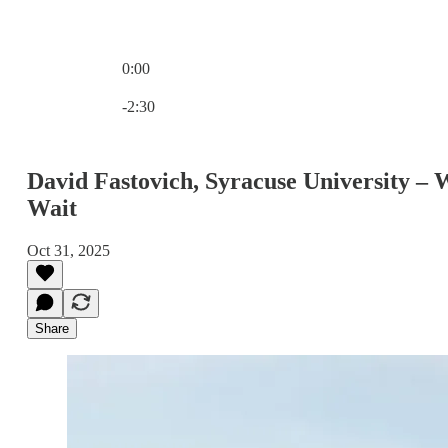
0:00
Current time: 0:00 / Total time: -2:30
-2:30
David Fastovich, Syracuse University –
Wait
Oct 31, 2025
Share