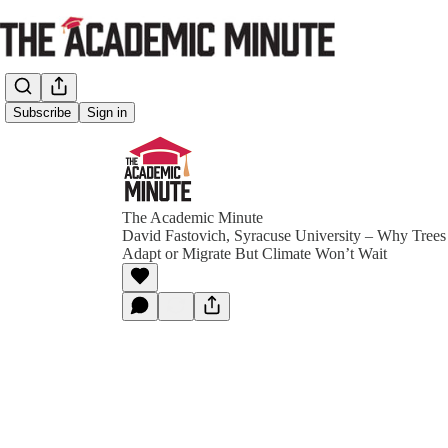
Subscribe
Sign in
The Academic Minute
David Fastovich, Syracuse University – Why Trees
Adapt or Migrate But Climate Won’t Wait