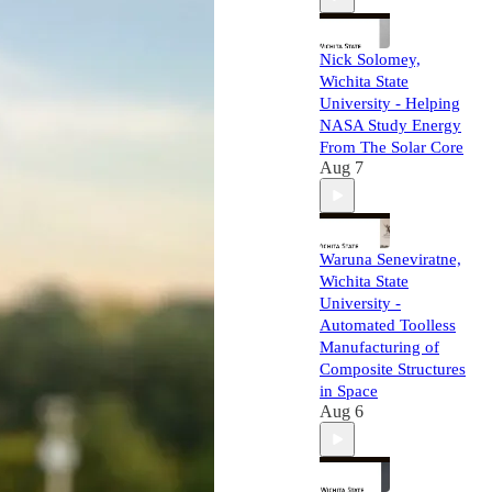
Nick Solomey,
Wichita State
University - Helping
NASA Study Energy
From The Solar Core
Aug 7
Waruna Seneviratne,
Wichita State
University -
Automated Toolless
Manufacturing of
Composite Structures
in Space
Aug 6