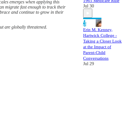
1965 Medicare Rule
scales emerges when applying this
Jul 30
an migrate fast enough to track their
brace and continue to grow in their
ut are globally threatened.
Erin M. Kenney,
Hartwick College -
Taking a Closer Look
at the Impact of
Parent-Child
Conversations
Jul 29