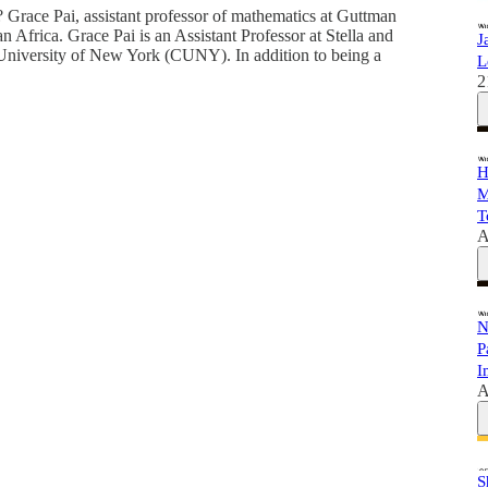
? Grace Pai, assistant professor of mathematics at Guttman
Africa. Grace Pai is an Assistant Professor at Stella and
J
niversity of New York (CUNY). In addition to being a
L
2
H
M
T
A
N
P
I
A
S