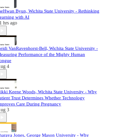
aeHwan Byun, Wichita State University - Rethinking
earning with AI
1 hrs ago
eidi VanRavenhorst-Bell, Wichita State University -
easuring Performance of the Mighty Human
ongue
ug 4
ikki Keene Woods, Wichita State University - Why
atient Trust Determines Whether Technology
mproves Care During Pregnancy
ug 3
haraya Jones, George Mason University - Why