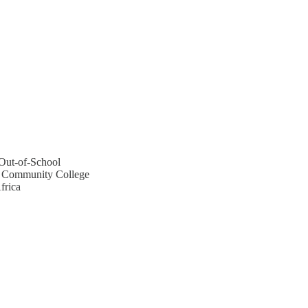
Out-of-School
n Community College
frica