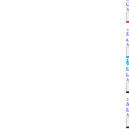
C
J
Z
a
J
E
L
J
A
E
J