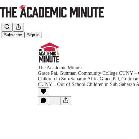
Subscribe
Sign in
The Academic Minute
Grace Pai, Guttman Community College CUNY – 
Children in Sub-Saharan AfricaGrace Pai, Guttma
CUNY – Out-of-School Children in Sub-Saharan A