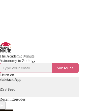
The Academic Minute
Astronomy to Zoology
Subscribe
Listen on
Substack App
RSS Feed
Recent Episodes