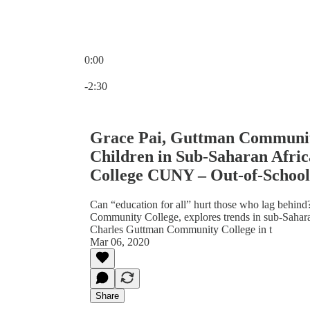
0:00
Current time: 0:00 / Total time: -2:30
-2:30
Grace Pai, Guttman Communit
Children in Sub-Saharan Afr
College CUNY – Out-of-School
Can “education for all” hurt those who lag behind
Community College, explores trends in sub-Saharan 
Charles Guttman Community College in t
Mar 06, 2020
Share