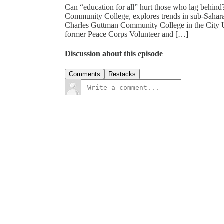
Can “education for all” hurt those who lag behind
Community College, explores trends in sub-Saharan 
Charles Guttman Community College in the City U
former Peace Corps Volunteer and […]
Discussion about this episode
Comments
Restacks