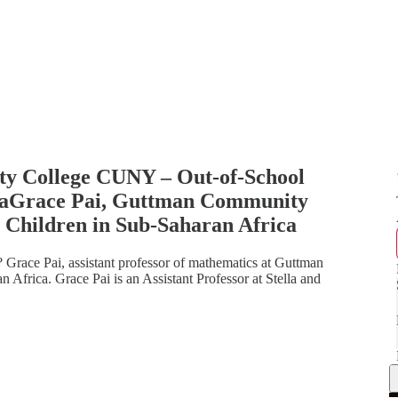
y College CUNY – Out-of-School
icaGrace Pai, Guttman Community
 Children in Sub-Saharan Africa
? Grace Pai, assistant professor of mathematics at Guttman
Africa. Grace Pai is an Assistant Professor at Stella and