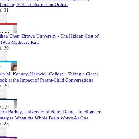
hoosing Stuff to Share is an Ordeal
ul 31
ihan Chen, Brown University - The Hidden Cost of
 1965 Medicare Rule
ul 30
rin M. Kenney, Hartwick College - Taking a Closer
ook at the Impact of Parent-Child Conversations
ul 29
ron Barbey, University of Notre Dame - Intelligence
merges When the Whole Brain Works As One
ul 28