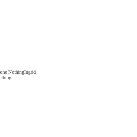
one NothingIngrid
othing