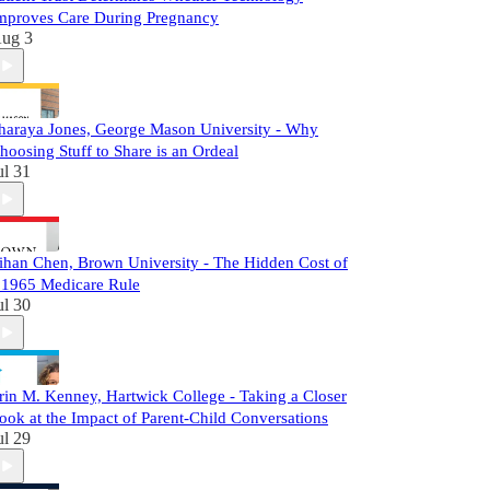
mproves Care During Pregnancy
ug 3
haraya Jones, George Mason University - Why
hoosing Stuff to Share is an Ordeal
ul 31
ihan Chen, Brown University - The Hidden Cost of
 1965 Medicare Rule
ul 30
rin M. Kenney, Hartwick College - Taking a Closer
ook at the Impact of Parent-Child Conversations
ul 29