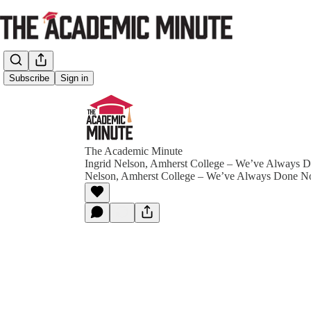
Subscribe
Sign in
The Academic Minute
Ingrid Nelson, Amherst College – We’ve Always D
Nelson, Amherst College – We’ve Always Done N