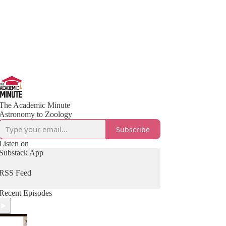
The Academic Minute
Astronomy to Zoology
Subscribe
Listen on
Substack App
RSS Feed
Recent Episodes