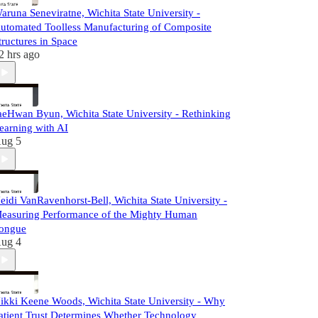
aruna Seneviratne, Wichita State University -
utomated Toolless Manufacturing of Composite
tructures in Space
2 hrs ago
aeHwan Byun, Wichita State University - Rethinking
earning with AI
ug 5
eidi VanRavenhorst-Bell, Wichita State University -
easuring Performance of the Mighty Human
ongue
ug 4
ikki Keene Woods, Wichita State University - Why
atient Trust Determines Whether Technology