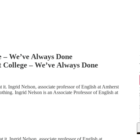
ge – We’ve Always Done
t College – We’ve Always Done
t. Ingrid Nelson, associate professor of English at Amherst
othing. Ingrid Nelson is an Associate Professor of English at
t. Ingrid Nelson, associate professor of English at