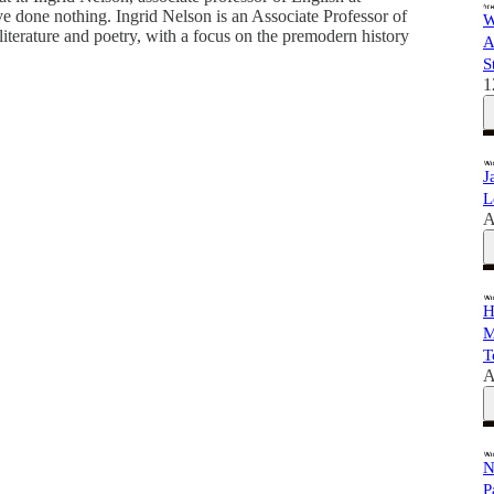
ve done nothing. Ingrid Nelson is an Associate Professor of
W
iterature and poetry, with a focus on the premodern history
A
S
1
J
L
A
H
M
T
A
N
P