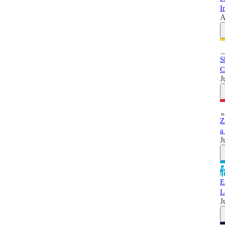
I
A
S
C
J
Z
a
J
E
L
J