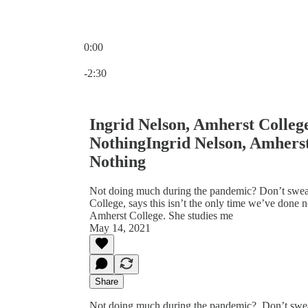
0:00
Current time: 0:00 / Total time: -2:30
-2:30
Ingrid Nelson, Amherst Colle
NothingIngrid Nelson, Amhers
Nothing
Not doing much during the pandemic? Don’t sweat i
College, says this isn’t the only time we’ve done n
Amherst College. She studies me
May 14, 2021
Share
Not doing much during the pandemic? Don’t sweat i