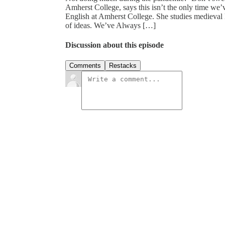
Amherst College, says this isn’t the only time we’
English at Amherst College. She studies medieval l
of ideas. We’ve Always […]
Discussion about this episode
Comments
Restacks