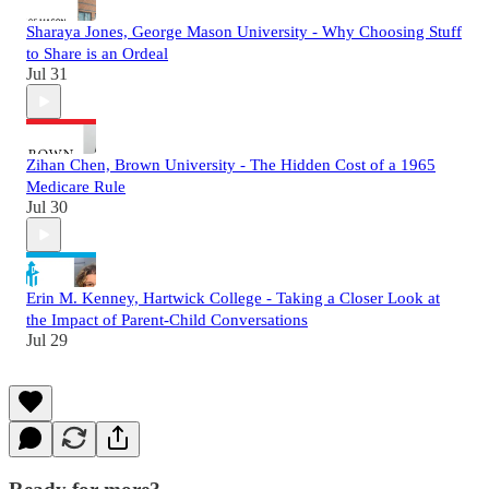
Sharaya Jones, George Mason University - Why Choosing Stuff
to Share is an Ordeal
Jul 31
Zihan Chen, Brown University - The Hidden Cost of a 1965
Medicare Rule
Jul 30
Erin M. Kenney, Hartwick College - Taking a Closer Look at
the Impact of Parent-Child Conversations
Jul 29