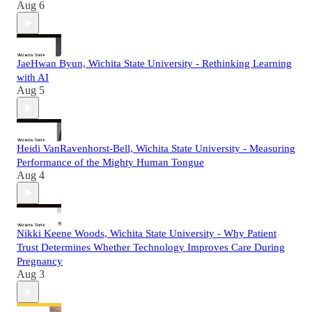
Aug 6
JaeHwan Byun, Wichita State University - Rethinking Learning
with AI
Aug 5
Heidi VanRavenhorst-Bell, Wichita State University - Measuring
Performance of the Mighty Human Tongue
Aug 4
Nikki Keene Woods, Wichita State University - Why Patient
Trust Determines Whether Technology Improves Care During
Pregnancy
Aug 3