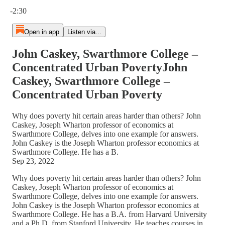
Current time: 0:00 / Total time: -2:30
-2:30
Open in app
Listen via...
John Caskey, Swarthmore College –
Concentrated Urban PovertyJohn
Caskey, Swarthmore College –
Concentrated Urban Poverty
Why does poverty hit certain areas harder than others? John
Caskey, Joseph Wharton professor of economics at
Swarthmore College, delves into one example for answers.
John Caskey is the Joseph Wharton professor economics at
Swarthmore College. He has a B.
Sep 23, 2022
Why does poverty hit certain areas harder than others? John
Caskey, Joseph Wharton professor of economics at
Swarthmore College, delves into one example for answers.
John Caskey is the Joseph Wharton professor economics at
Swarthmore College. He has a B.A. from Harvard University
and a Ph.D. from Stanford University. He teaches courses in