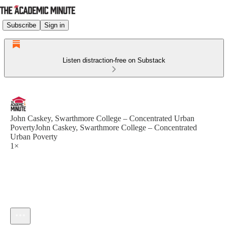
Subscribe
Sign in
Listen distraction-free on Substack
John Caskey, Swarthmore College – Concentrated Urban
PovertyJohn Caskey, Swarthmore College – Concentrated
Urban Poverty
1×