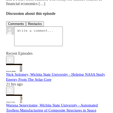
financial economics […]
Discussion about this episode
Comments
Restacks
Recent Episodes
Nick Solomey, Wichita State University - Helping NASA Study
Energy From The Solar Core
21 hrs ago
Waruna Seneviratne, Wichita State University - Automated
Toolless Manufacturing of Composite Structures in Space