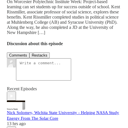
On Worcester Polytechnic Institute Week: Project-based
learning can set students up for success outside of school. Kent
Rissmiller, associate professor of social science, explores these
benefits. Kent Rissmiller completed studies in political science
at Muhlenberg College (AB) and Syracuse University (PhD).
Along the way, he also completed a JD at the University of
New Hampshire […]
Discussion about this episode
Comments
Restacks
Recent Episodes
Nick Solomey, Wichita State University - Helping NASA Study
Energy From The Solar Core
13 hrs ago