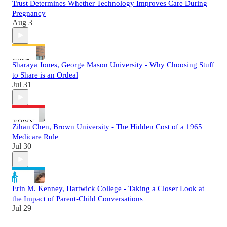
Trust Determines Whether Technology Improves Care During
Pregnancy
Aug 3
Sharaya Jones, George Mason University - Why Choosing Stuff
to Share is an Ordeal
Jul 31
Zihan Chen, Brown University - The Hidden Cost of a 1965
Medicare Rule
Jul 30
Erin M. Kenney, Hartwick College - Taking a Closer Look at
the Impact of Parent-Child Conversations
Jul 29