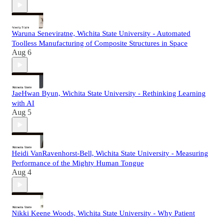
Waruna Seneviratne, Wichita State University - Automated
Toolless Manufacturing of Composite Structures in Space
Aug 6
JaeHwan Byun, Wichita State University - Rethinking Learning
with AI
Aug 5
Heidi VanRavenhorst-Bell, Wichita State University - Measuring
Performance of the Mighty Human Tongue
Aug 4
Nikki Keene Woods, Wichita State University - Why Patient