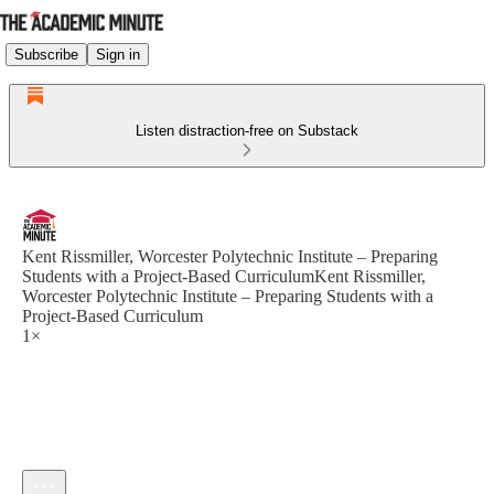
Subscribe
Sign in
Listen distraction-free on Substack
Kent Rissmiller, Worcester Polytechnic Institute – Preparing
Students with a Project-Based CurriculumKent Rissmiller,
Worcester Polytechnic Institute – Preparing Students with a
Project-Based Curriculum
1×