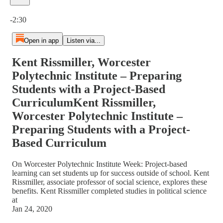
Current time: 0:00 / Total time: -2:30
-2:30
Open in app
Listen via...
Kent Rissmiller, Worcester
Polytechnic Institute – Preparing
Students with a Project-Based
CurriculumKent Rissmiller,
Worcester Polytechnic Institute –
Preparing Students with a Project-
Based Curriculum
On Worcester Polytechnic Institute Week: Project-based
learning can set students up for success outside of school. Kent
Rissmiller, associate professor of social science, explores these
benefits. Kent Rissmiller completed studies in political science
at
Jan 24, 2020