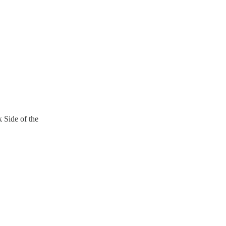
 Side of the