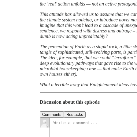
the ‘real’ action unfolds — not an active protagonis
This attitude has allowed us to assume that we can
the climate system noticing, or introduce novel ma
imagine that this won’t lead to a cascade of unex
sentience, we respond with distress and outrage – 
dumb is now acting unpredictably?
The perception of Earth as a stupid rock, a little s
tangle of sophisticated, still-evolving parts, is pa
The idea, for example, that we could “terraform” a 
deep evolutionary pathways that gave rise to the wo
microbial housekeeping crew — that make Earth hab
own houses either).
What a terrible irony that Enlightenment ideas h
Discussion about this episode
Comments
Restacks