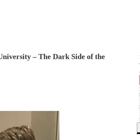
iversity – The Dark Side of the