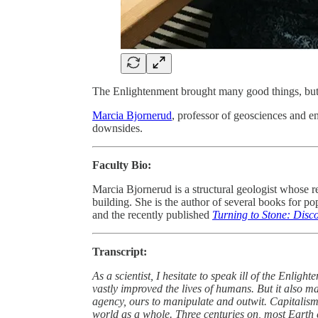
The Enlightenment brought many good things, but 
Marcia Bjornerud
, professor of geosciences and e
downsides.
Faculty Bio:
Marcia Bjornerud is a structural geologist whose 
building. She is the author of several books for p
and the recently published
Turning to Stone: Disc
Transcript:
As a scientist, I hesitate to speak ill of the Enlight
vastly improved the lives of humans. But it also mar
agency, ours to manipulate and outwit. Capitalism 
world as a whole. Three centuries on, most Earth c