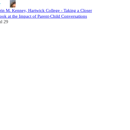
rin M. Kenney, Hartwick College - Taking a Closer
ook at the Impact of Parent-Child Conversations
ul 29