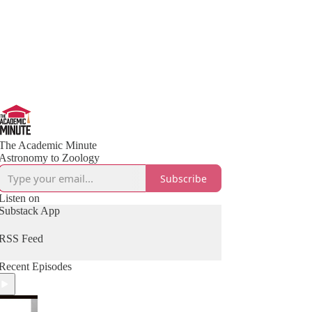
The Academic Minute
Astronomy to Zoology
Subscribe
Listen on
Substack App
RSS Feed
Recent Episodes