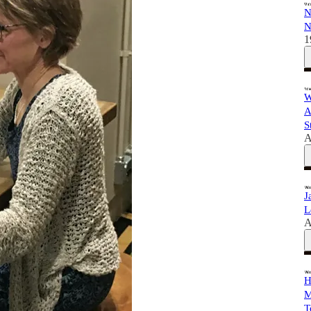
N
N
1
W
A
S
A
J
L
A
H
M
T