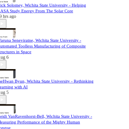
ick Solomey, Wichita State University - Helping
ASA Study Energy From The Solar Core
9 hrs ago
aruna Seneviratne, Wichita State University -
utomated Toolless Manufacturing of Composite
tructures in Space
ug 6
aeHwan Byun, Wichita State University - Rethinking
earning with AI
ug 5
eidi VanRavenhorst-Bell, Wichita State University -
easuring Performance of the Mighty Human
ongue