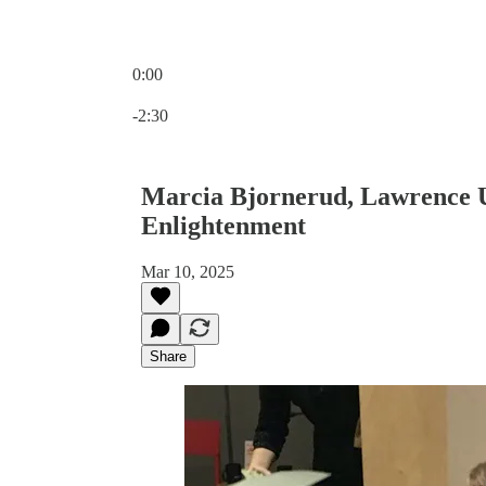
0:00
Current time: 0:00 / Total time: -2:30
-2:30
Marcia Bjornerud, Lawrence Un
Enlightenment
Mar 10, 2025
Share