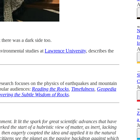
A
N
P
there was a dark side too.
I
A
nvironmental studies at
Lawrence University
, describes the
S
C
research focuses on the physics of earthquakes and mountain
J
opular audiences:
Reading the Rocks
,
Timefulness
,
Geopedia
overing the Subtle Wisdom of Rocks
.
Z
a
enment. It lit the spark for great scientific advances that have
J
ked the start of a hubristic view of matter, as inert, lacking
then eagerly coopted the idea and applied it to the natural
itizens see the planet as the passive backdrop against which