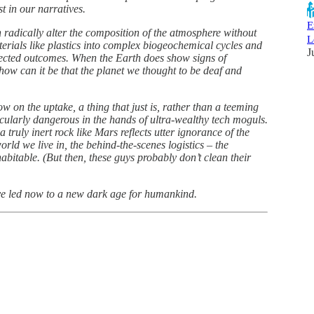
t in our narratives.
E
 radically alter the composition of the atmosphere without
L
terials like plastics into complex biogeochemical cycles and
J
pected outcomes. When the Earth does show signs of
how can it be that the planet we thought to be deaf and
low on the uptake, a thing that just is, rather than a teeming
rticularly dangerous in the hands of ultra-wealthy tech moguls.
truly inert rock like Mars reflects utter ignorance of the
rld we live in, the behind-the-scenes logistics – the
itable. (But then, these guys probably don’t clean their
ave led now to a new dark age for humankind.