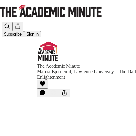
Subscribe
Sign in
The Academic Minute
Marcia Bjornerud, Lawrence University – The Dark
Enlightenment