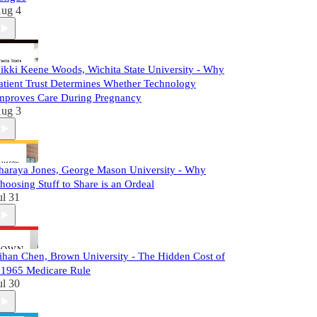
ug 4
ikki Keene Woods, Wichita State University - Why
atient Trust Determines Whether Technology
mproves Care During Pregnancy
ug 3
haraya Jones, George Mason University - Why
hoosing Stuff to Share is an Ordeal
ul 31
ihan Chen, Brown University - The Hidden Cost of
 1965 Medicare Rule
ul 30