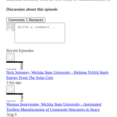
Discussion about this episode
Comments
Restacks
Recent Episodes
Nick Solomey, Wichita State University - Helping NASA Study
Energy From The Solar Core
3 hrs ago
Waruna Seneviratne, Wichita State University - Automated
Toolless Manufacturing of Composite Structures in Space
Aug 6