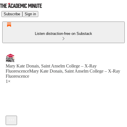
Subscribe
Sign in
Listen distraction-free on Substack
Mary Kate Donais, Saint Anselm College – X-Ray
FluorescenceMary Kate Donais, Saint Anselm College – X-Ray
Fluorescence
1×