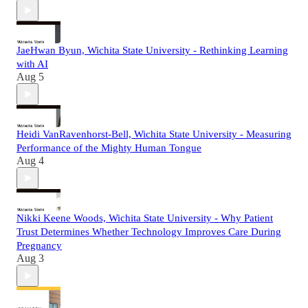
JaeHwan Byun, Wichita State University - Rethinking Learning
with AI
Aug 5
Heidi VanRavenhorst-Bell, Wichita State University - Measuring
Performance of the Mighty Human Tongue
Aug 4
Nikki Keene Woods, Wichita State University - Why Patient
Trust Determines Whether Technology Improves Care During
Pregnancy
Aug 3