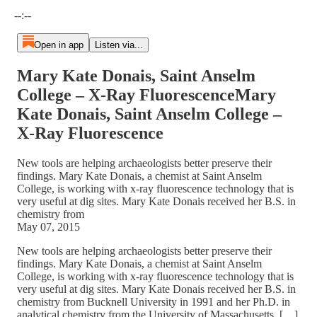
Current time: --:-- / Total time: --:--
--:--
Open in app
Listen via...
Mary Kate Donais, Saint Anselm
College – X-Ray FluorescenceMary
Kate Donais, Saint Anselm College –
X-Ray Fluorescence
New tools are helping archaeologists better preserve their
findings. Mary Kate Donais, a chemist at Saint Anselm
College, is working with x-ray fluorescence technology that is
very useful at dig sites. Mary Kate Donais received her B.S. in
chemistry from
May 07, 2015
New tools are helping archaeologists better preserve their
findings. Mary Kate Donais, a chemist at Saint Anselm
College, is working with x-ray fluorescence technology that is
very useful at dig sites. Mary Kate Donais received her B.S. in
chemistry from Bucknell University in 1991 and her Ph.D. in
analytical chemistry from the University of Massachusetts, […]