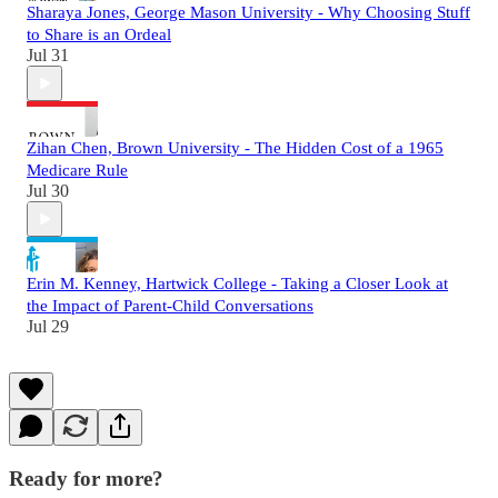
Sharaya Jones, George Mason University - Why Choosing Stuff
to Share is an Ordeal
Jul 31
Zihan Chen, Brown University - The Hidden Cost of a 1965
Medicare Rule
Jul 30
Erin M. Kenney, Hartwick College - Taking a Closer Look at
the Impact of Parent-Child Conversations
Jul 29
Ready for more?