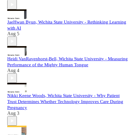
JaeHwan Byun, Wichita State University - Rethinking Learning
with AI
Aug 5
Heidi VanRavenhorst-Bell, Wichita State University - Measuring
Performance of the Mighty Human Tongue
Aug 4
Nikki Keene Woods, Wichita State University - Why Patient
Trust Determines Whether Technology Improves Care During
Pregnancy
Aug 3