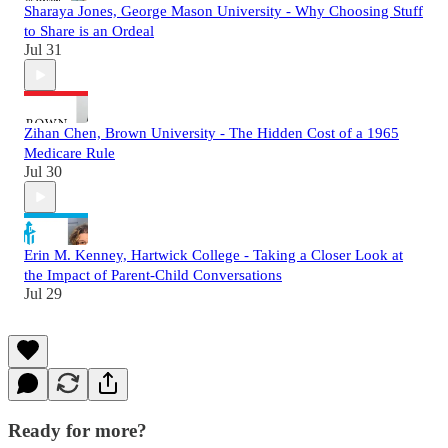
Sharaya Jones, George Mason University - Why Choosing Stuff
to Share is an Ordeal
Jul 31
Zihan Chen, Brown University - The Hidden Cost of a 1965
Medicare Rule
Jul 30
Erin M. Kenney, Hartwick College - Taking a Closer Look at
the Impact of Parent-Child Conversations
Jul 29
Ready for more?