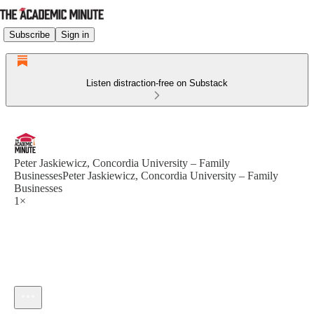
Subscribe
Sign in
Listen distraction-free on Substack
Peter Jaskiewicz, Concordia University – Family
BusinessesPeter Jaskiewicz, Concordia University – Family
Businesses
1×