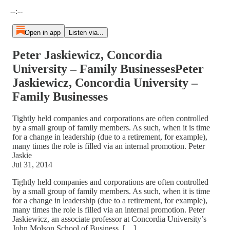
Current time: --:-- / Total time: --:--
--:--
Open in app
Listen via...
Peter Jaskiewicz, Concordia
University – Family BusinessesPeter
Jaskiewicz, Concordia University –
Family Businesses
Tightly held companies and corporations are often controlled
by a small group of family members. As such, when it is time
for a change in leadership (due to a retirement, for example),
many times the role is filled via an internal promotion. Peter
Jaskie
Jul 31, 2014
Tightly held companies and corporations are often controlled
by a small group of family members. As such, when it is time
for a change in leadership (due to a retirement, for example),
many times the role is filled via an internal promotion. Peter
Jaskiewicz, an associate professor at Concordia University’s
John Molson School of Business, […]