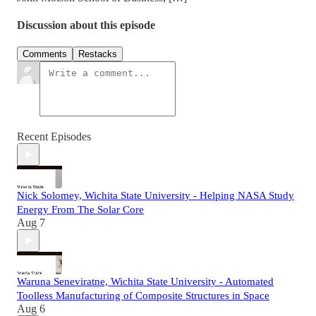
Discussion about this episode
Comments
Restacks
Recent Episodes
Nick Solomey, Wichita State University - Helping NASA Study
Energy From The Solar Core
Aug 7
Waruna Seneviratne, Wichita State University - Automated
Toolless Manufacturing of Composite Structures in Space
Aug 6