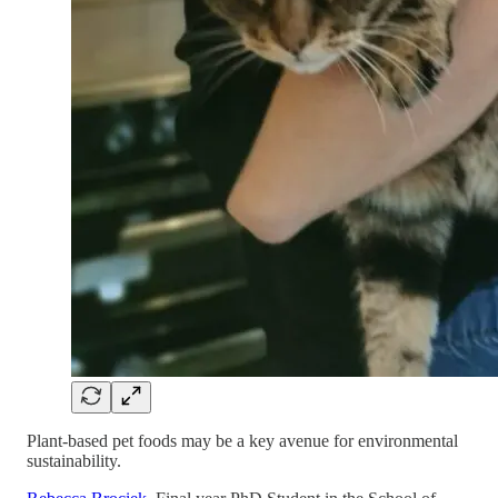
Plant-based pet foods may be a key avenue for environmental
sustainability.