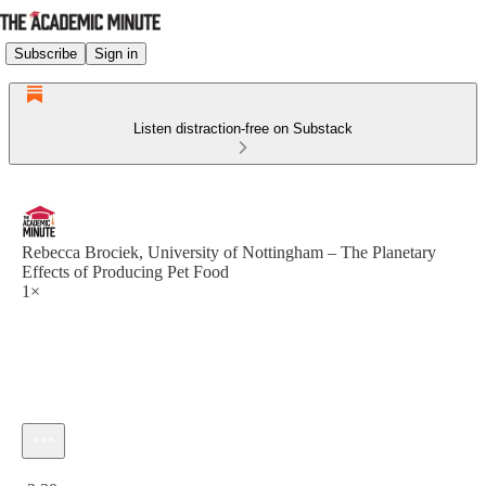
Subscribe
Sign in
Listen distraction-free on Substack
Rebecca Brociek, University of Nottingham – The Planetary
Effects of Producing Pet Food
1×
Current time: 0:00 / Total time: -2:30