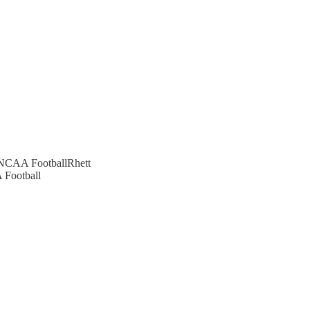
n NCAA FootballRhett
 Football