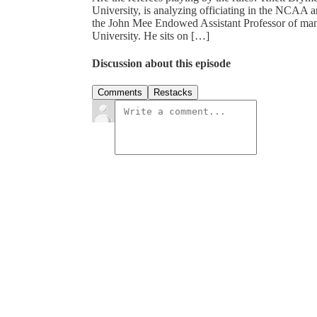
University, is analyzing officiating in the NCAA a
the John Mee Endowed Assistant Professor of ma
University. He sits on […]
Discussion about this episode
Comments
Restacks