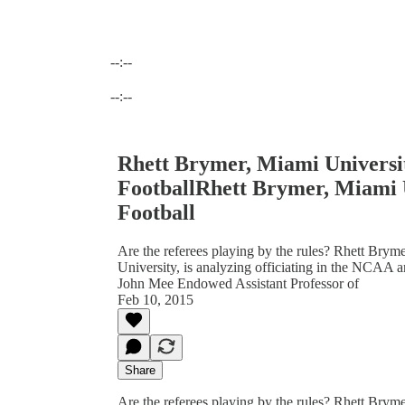
--:--
Current time: --:-- / Total time: --:--
--:--
Rhett Brymer, Miami Universi
FootballRhett Brymer, Miami 
Football
Are the referees playing by the rules? Rhett Bryme
University, is analyzing officiating in the NCAA a
John Mee Endowed Assistant Professor of
Feb 10, 2015
Share
Are the referees playing by the rules? Rhett Bryme