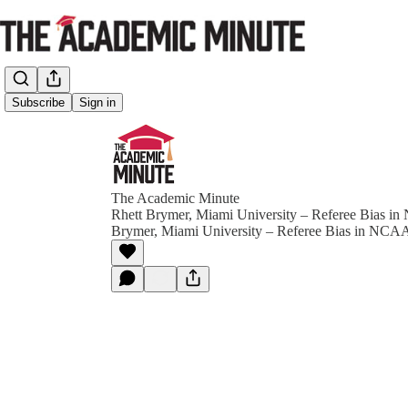
Subscribe
Sign in
The Academic Minute
Rhett Brymer, Miami University – Referee Bias i
Brymer, Miami University – Referee Bias in NCAA