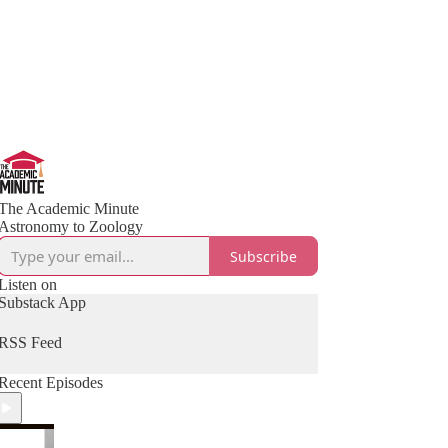
The Academic Minute
Astronomy to Zoology
Subscribe
Listen on
Substack App
RSS Feed
Recent Episodes