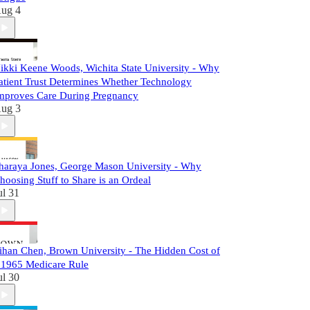
ug 4
ikki Keene Woods, Wichita State University - Why
atient Trust Determines Whether Technology
mproves Care During Pregnancy
ug 3
haraya Jones, George Mason University - Why
hoosing Stuff to Share is an Ordeal
ul 31
ihan Chen, Brown University - The Hidden Cost of
 1965 Medicare Rule
ul 30