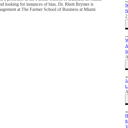
nd looking for instances of bias. Dr. Rhett Brymer is
N
nagement at The Farmer School of Business at Miami
N
2
W
A
S
A
J
L
A
H
M
T