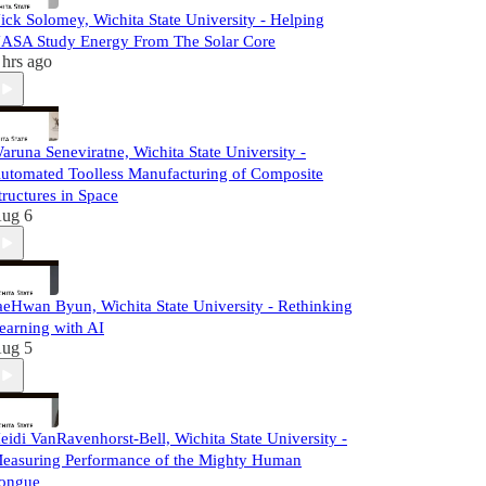
ick Solomey, Wichita State University - Helping
ASA Study Energy From The Solar Core
 hrs ago
aruna Seneviratne, Wichita State University -
utomated Toolless Manufacturing of Composite
tructures in Space
ug 6
aeHwan Byun, Wichita State University - Rethinking
earning with AI
ug 5
eidi VanRavenhorst-Bell, Wichita State University -
easuring Performance of the Mighty Human
ongue