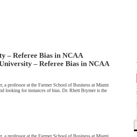
ty – Referee Bias in NCAA
University – Referee Bias in NCAA
r, a professor at the Farmer School of Business at Miami
nd looking for instances of bias. Dr. Rhett Brymer is the
r, a professor at the Farmer School of Business at Miami