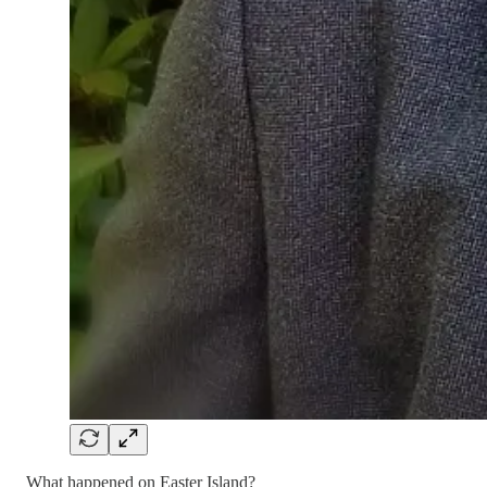
What happened on Easter Island?