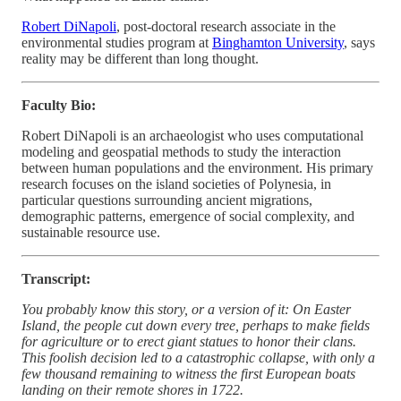
Robert DiNapoli
, post-doctoral research associate in the
environmental studies program at
Binghamton University
, says
reality may be different than long thought.
Faculty Bio:
Robert DiNapoli is an archaeologist who uses computational
modeling and geospatial methods to study the interaction
between human populations and the environment. His primary
research focuses on the island societies of Polynesia, in
particular questions surrounding ancient migrations,
demographic patterns, emergence of social complexity, and
sustainable resource use.
Transcript:
You probably know this story, or a version of it: On Easter
Island, the people cut down every tree, perhaps to make fields
for agriculture or to erect giant statues to honor their clans.
This foolish decision led to a catastrophic collapse, with only a
few thousand remaining to witness the first European boats
landing on their remote shores in 1722.