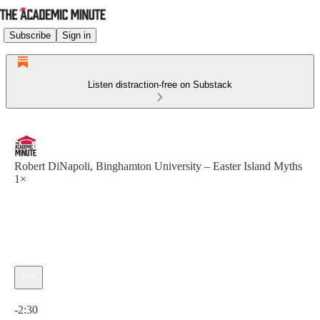
Subscribe
Sign in
Listen distraction-free on Substack
Robert DiNapoli, Binghamton University – Easter Island Myths
1×
Current time: 0:00 / Total time: -2:30
-2:30