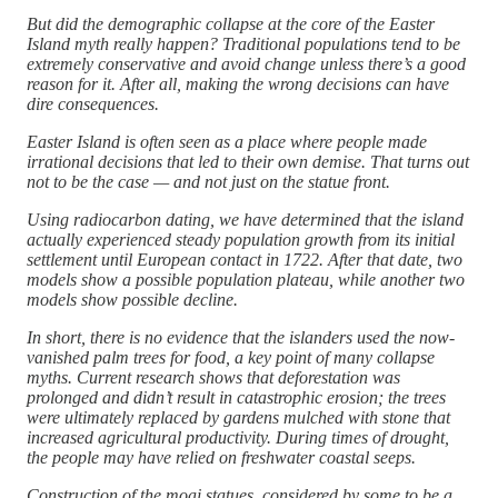
But did the demographic collapse at the core of the Easter
Island myth really happen? Traditional populations tend to be
extremely conservative and avoid change unless there’s a good
reason for it. After all, making the wrong decisions can have
dire consequences.
Easter Island is often seen as a place where people made
irrational decisions that led to their own demise. That turns out
not to be the case — and not just on the statue front.
Using radiocarbon dating, we have determined that the island
actually experienced steady population growth from its initial
settlement until European contact in 1722. After that date, two
models show a possible population plateau, while another two
models show possible decline.
In short, there is no evidence that the islanders used the now-
vanished palm trees for food, a key point of many collapse
myths. Current research shows that deforestation was
prolonged and didn’t result in catastrophic erosion; the trees
were ultimately replaced by gardens mulched with stone that
increased agricultural productivity. During times of drought,
the people may have relied on freshwater coastal seeps.
Construction of the moai statues, considered by some to be a