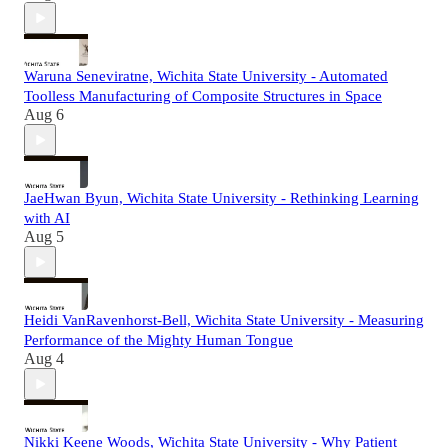
Waruna Seneviratne, Wichita State University - Automated
Toolless Manufacturing of Composite Structures in Space
Aug 6
JaeHwan Byun, Wichita State University - Rethinking Learning
with AI
Aug 5
Heidi VanRavenhorst-Bell, Wichita State University - Measuring
Performance of the Mighty Human Tongue
Aug 4
Nikki Keene Woods, Wichita State University - Why Patient