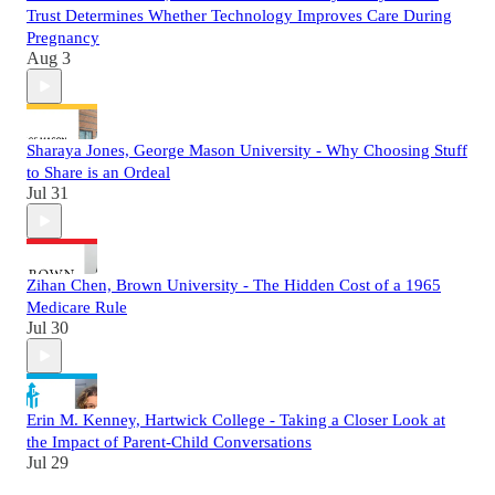
Trust Determines Whether Technology Improves Care During
Pregnancy
Aug 3
Sharaya Jones, George Mason University - Why Choosing Stuff
to Share is an Ordeal
Jul 31
Zihan Chen, Brown University - The Hidden Cost of a 1965
Medicare Rule
Jul 30
Erin M. Kenney, Hartwick College - Taking a Closer Look at
the Impact of Parent-Child Conversations
Jul 29