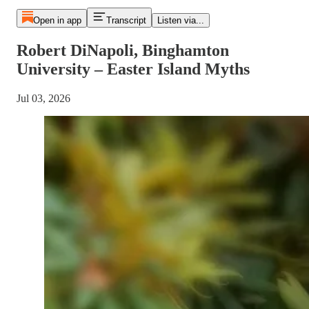
Open in app
Transcript
Listen via...
Robert DiNapoli, Binghamton
University – Easter Island Myths
Jul 03, 2026