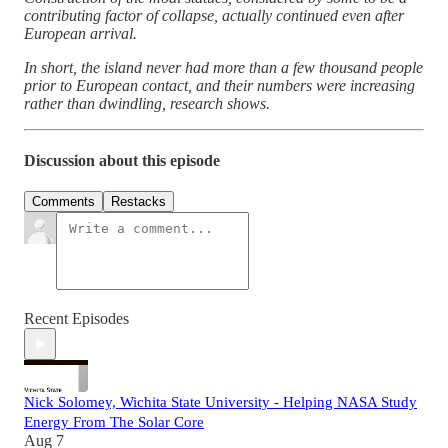
contributing factor of collapse, actually continued even after
European arrival.
In short, the island never had more than a few thousand people
prior to European contact, and their numbers were increasing
rather than dwindling, research shows.
Discussion about this episode
Comments
Restacks
Recent Episodes
Nick Solomey, Wichita State University - Helping NASA Study
Energy From The Solar Core
Aug 7