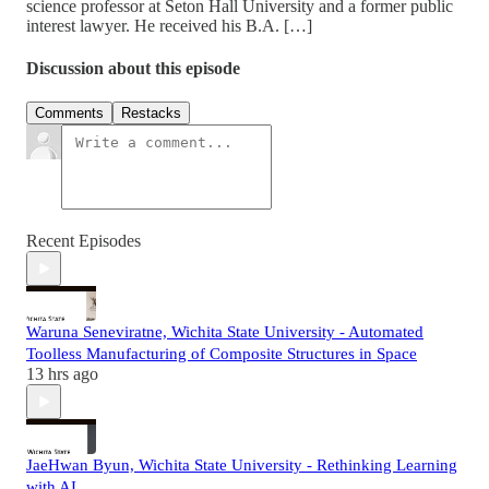
science professor at Seton Hall University and a former public
interest lawyer. He received his B.A. […]
Discussion about this episode
Comments
Restacks
Recent Episodes
Waruna Seneviratne, Wichita State University - Automated
Toolless Manufacturing of Composite Structures in Space
13 hrs ago
JaeHwan Byun, Wichita State University - Rethinking Learning
with AI