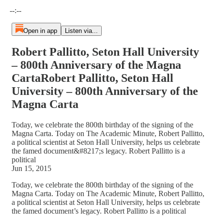
Current time: --:-- / Total time: --:--
--:--
Open in app
Listen via...
Robert Pallitto, Seton Hall University
– 800th Anniversary of the Magna
CartaRobert Pallitto, Seton Hall
University – 800th Anniversary of the
Magna Carta
Today, we celebrate the 800th birthday of the signing of the
Magna Carta. Today on The Academic Minute, Robert Pallitto,
a political scientist at Seton Hall University, helps us celebrate
the famed document&#8217;s legacy. Robert Pallitto is a
political
Jun 15, 2015
Today, we celebrate the 800th birthday of the signing of the
Magna Carta. Today on The Academic Minute, Robert Pallitto,
a political scientist at Seton Hall University, helps us celebrate
the famed document’s legacy. Robert Pallitto is a political