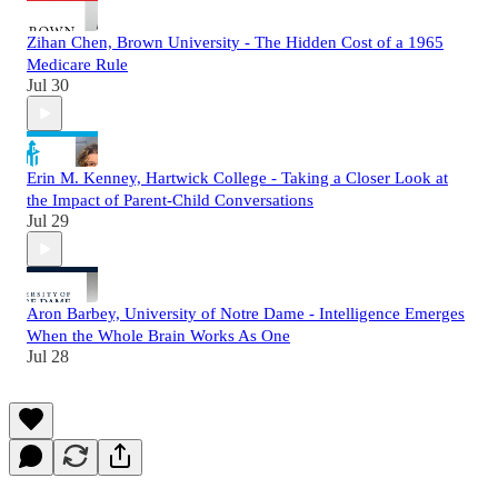
Zihan Chen, Brown University - The Hidden Cost of a 1965
Medicare Rule
Jul 30
Erin M. Kenney, Hartwick College - Taking a Closer Look at
the Impact of Parent-Child Conversations
Jul 29
Aron Barbey, University of Notre Dame - Intelligence Emerges
When the Whole Brain Works As One
Jul 28