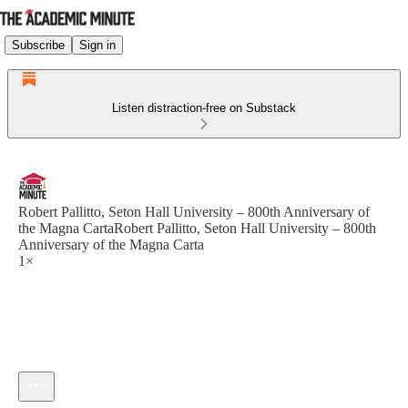
Subscribe
Sign in
Listen distraction-free on Substack
Robert Pallitto, Seton Hall University – 800th Anniversary of
the Magna CartaRobert Pallitto, Seton Hall University – 800th
Anniversary of the Magna Carta
1×