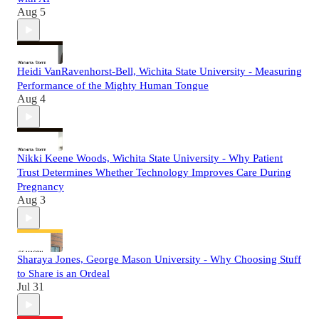
Aug 5
Heidi VanRavenhorst-Bell, Wichita State University - Measuring
Performance of the Mighty Human Tongue
Aug 4
Nikki Keene Woods, Wichita State University - Why Patient
Trust Determines Whether Technology Improves Care During
Pregnancy
Aug 3
Sharaya Jones, George Mason University - Why Choosing Stuff
to Share is an Ordeal
Jul 31