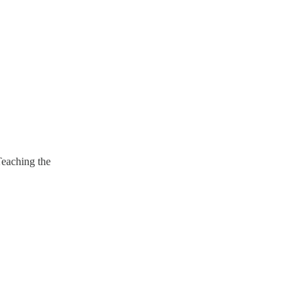
Teaching the