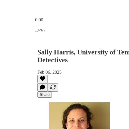
0:00
Current time: 0:00 / Total time: -2:30
-2:30
Sally Harris, University of Te
Detectives
Feb 06, 2025
Share