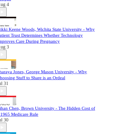
ug 4
ikki Keene Woods, Wichita State University - Why
atient Trust Determines Whether Technology
mproves Care During Pregnancy
ug 3
haraya Jones, George Mason University - Why
hoosing Stuff to Share is an Ordeal
ul 31
ihan Chen, Brown University - The Hidden Cost of
 1965 Medicare Rule
ul 30