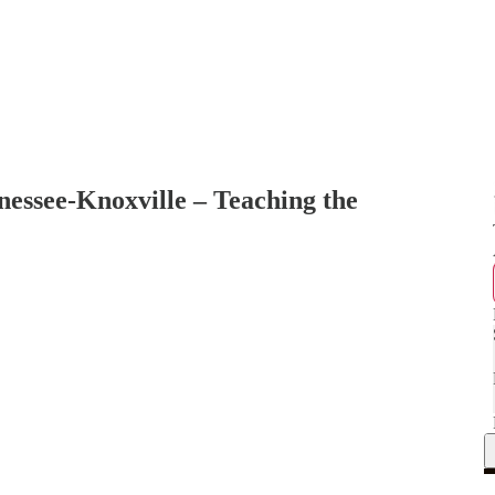
nnessee-Knoxville – Teaching the