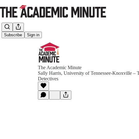
Subscribe
Sign in
The Academic Minute
Sally Harris, University of Tennessee-Knoxville – 
Detectives