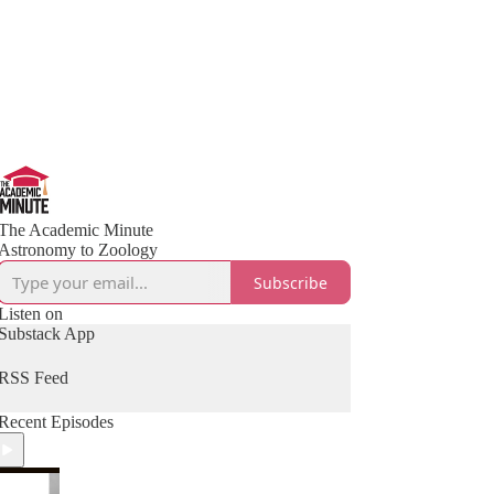
The Academic Minute
Astronomy to Zoology
Subscribe
Listen on
Substack App
RSS Feed
Recent Episodes