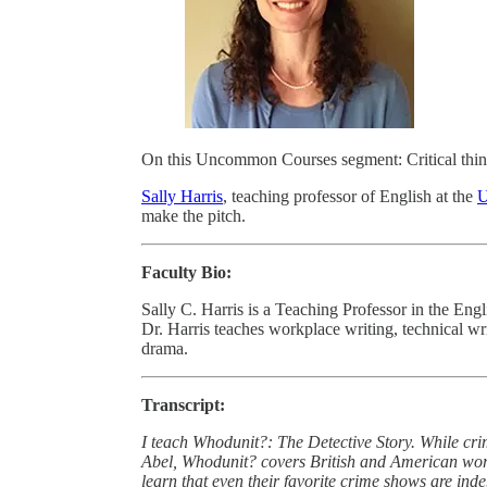
On this Uncommon Courses segment: Critical thin
Sally Harris
, teaching professor of English at the
U
make the pitch.
Faculty Bio:
Sally C. Harris is a Teaching Professor in the Eng
Dr. Harris teaches workplace writing, technical writ
drama.
Transcript:
I teach Whodunit?: The Detective Story. While cr
Abel, Whodunit? covers British and American works
learn that even their favorite crime shows are indeb