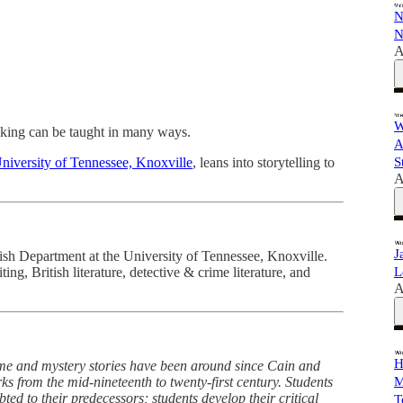
N
N
A
W
king can be taught in many ways.
A
niversity of Tennessee, Knoxville
, leans into storytelling to
S
A
J
lish Department at the University of Tennessee, Knoxville.
ing, British literature, detective & crime literature, and
L
A
H
ime and mystery stories have been around since Cain and
 from the mid-nineteenth to twenty-first century. Students
M
ted to their predecessors; students develop their critical
T