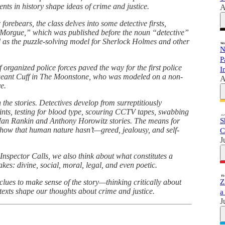
ents in history shape ideas of crime and justice.
A
 forebears, the class delves into some detective firsts,
 Morgue,” which was published before the noun “detective”
d as the puzzle-solving model for Sherlock Holmes and other
N
P
 organized police forces paved the way for the first police
I
 Sergeant Cuff in The Moonstone, who was modeled on a non-
A
e.
 the stories. Detectives develop from surreptitiously
rints, testing for blood type, scouring CCTV tapes, swabbing
 Ian Rankin and Anthony Horowitz stories. The means for
S
 show that human nature hasn’t—greed, jealousy, and self-
C
J
Inspector Calls, we also think about what constitutes a
akes: divine, social, moral, legal, and even poetic.
 clues to make sense of the story—thinking critically about
Z
exts shape our thoughts about crime and justice.
a
J