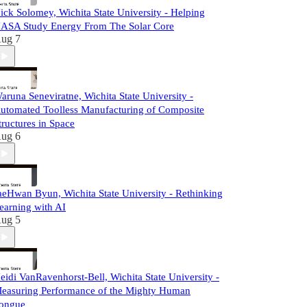
ick Solomey, Wichita State University - Helping
ASA Study Energy From The Solar Core
ug 7
aruna Seneviratne, Wichita State University -
utomated Toolless Manufacturing of Composite
tructures in Space
ug 6
aeHwan Byun, Wichita State University - Rethinking
earning with AI
ug 5
eidi VanRavenhorst-Bell, Wichita State University -
easuring Performance of the Mighty Human
ongue