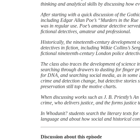
thinking and analytical skills by discussing how ev
After starting with a quick discussion of the Gothic
including Edgar Allan Poe’s “Murders in the Rue
was in regular use. Poe’s amateur detective serve
fictional detectives, amateur and professional.
Historically, the nineteenth-century development of
detectives in fiction, including Wilkie Collins’s
fictional nineteenth-century London police detectiv
The class also traces the development of science in
searching through drawers to dusting for finger p
for DNA, and searching social media, as in some
crime and detection change, but detective stories
preservation still top the motive charts.
When discussing works such as J. B. Priestly’s An 
crime, who delivers justice, and the forms justice t
In Whodunit? students search the literary texts for
language and about how social and historical cont
Discussion about this episode