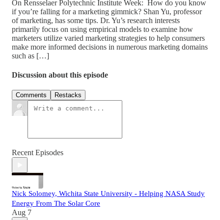
On Rensselaer Polytechnic Institute Week: How do you know
if you’re falling for a marketing gimmick? Shan Yu, professor
of marketing, has some tips. Dr. Yu’s research interests
primarily focus on using empirical models to examine how
marketers utilize varied marketing strategies to help consumers
make more informed decisions in numerous marketing domains
such as […]
Discussion about this episode
Comments
Restacks
Recent Episodes
Nick Solomey, Wichita State University - Helping NASA Study
Energy From The Solar Core
Aug 7