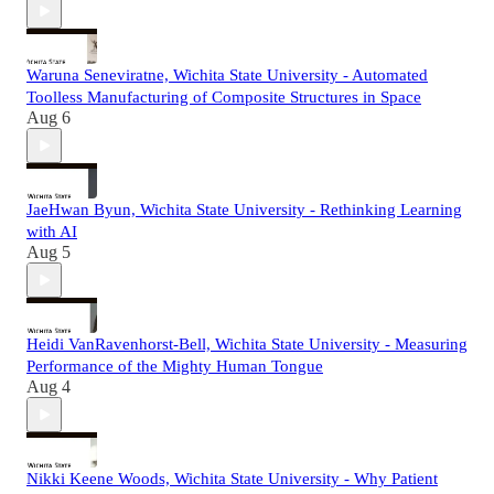
Waruna Seneviratne, Wichita State University - Automated
Toolless Manufacturing of Composite Structures in Space
Aug 6
JaeHwan Byun, Wichita State University - Rethinking Learning
with AI
Aug 5
Heidi VanRavenhorst-Bell, Wichita State University - Measuring
Performance of the Mighty Human Tongue
Aug 4
Nikki Keene Woods, Wichita State University - Why Patient