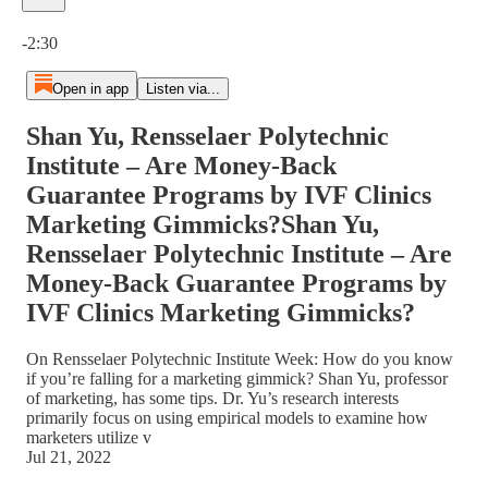
Current time: 0:00 / Total time: -2:30
-2:30
Open in app
Listen via...
Shan Yu, Rensselaer Polytechnic
Institute – Are Money-Back
Guarantee Programs by IVF Clinics
Marketing Gimmicks?Shan Yu,
Rensselaer Polytechnic Institute – Are
Money-Back Guarantee Programs by
IVF Clinics Marketing Gimmicks?
On Rensselaer Polytechnic Institute Week: How do you know
if you’re falling for a marketing gimmick? Shan Yu, professor
of marketing, has some tips. Dr. Yu’s research interests
primarily focus on using empirical models to examine how
marketers utilize v
Jul 21, 2022