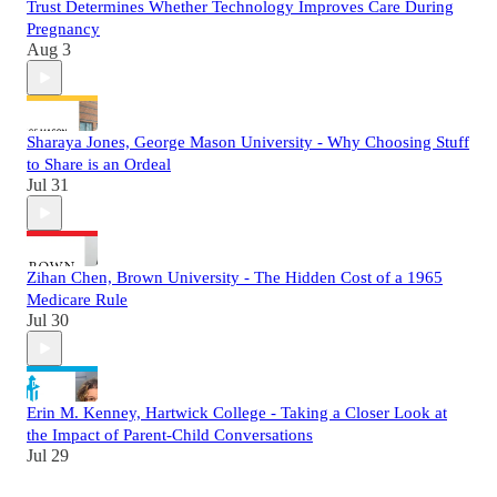
Trust Determines Whether Technology Improves Care During
Pregnancy
Aug 3
Sharaya Jones, George Mason University - Why Choosing Stuff
to Share is an Ordeal
Jul 31
Zihan Chen, Brown University - The Hidden Cost of a 1965
Medicare Rule
Jul 30
Erin M. Kenney, Hartwick College - Taking a Closer Look at
the Impact of Parent-Child Conversations
Jul 29