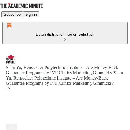
Subscribe
Sign in
Listen distraction-free on Substack
Shan Yu, Rensselaer Polytechnic Institute – Are Money-Back
Guarantee Programs by IVF Clinics Marketing Gimmicks?Shan
Yu, Rensselaer Polytechnic Institute – Are Money-Back
Guarantee Programs by IVF Clinics Marketing Gimmicks?
1×