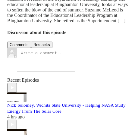
educational leadership at Binghamton University, looks at ways
to soften the blow of the end of summer. Suzanne McLeod is
the Coordinator of the Educational Leadership Program at
Binghamton University. She retired as the Superintendent […]
Discussion about this episode
Comments
Restacks
Recent Episodes
Nick Solomey, Wichita State University - Helping NASA Study
Energy From The Solar Core
4 hrs ago