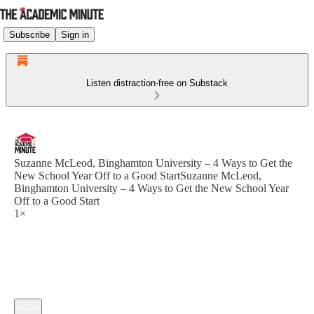
Subscribe
Sign in
Listen distraction-free on Substack
Suzanne McLeod, Binghamton University – 4 Ways to Get the
New School Year Off to a Good StartSuzanne McLeod,
Binghamton University – 4 Ways to Get the New School Year
Off to a Good Start
1×