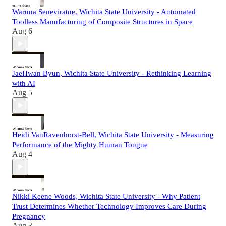
Waruna Seneviratne, Wichita State University - Automated
Toolless Manufacturing of Composite Structures in Space
Aug 6
JaeHwan Byun, Wichita State University - Rethinking Learning
with AI
Aug 5
Heidi VanRavenhorst-Bell, Wichita State University - Measuring
Performance of the Mighty Human Tongue
Aug 4
Nikki Keene Woods, Wichita State University - Why Patient
Trust Determines Whether Technology Improves Care During
Pregnancy
Aug 3