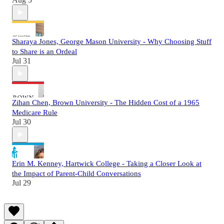
Sharaya Jones, George Mason University - Why Choosing Stuff
to Share is an Ordeal
Jul 31
Zihan Chen, Brown University - The Hidden Cost of a 1965
Medicare Rule
Jul 30
Erin M. Kenney, Hartwick College - Taking a Closer Look at
the Impact of Parent-Child Conversations
Jul 29