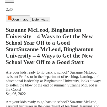
Current time: 0:00 / Total time: -2:30
-2:30
Open in app
Listen via...
Suzanne McLeod, Binghamton
University – 4 Ways to Get the New
School Year Off to a Good
StartSuzanne McLeod, Binghamton
University – 4 Ways to Get the New
School Year Off to a Good Start
Are your kids ready to go back to school? Suzanne McLeod,
assistant Professor in the department of teaching, learning, and
educational leadership at Binghamton University, looks at ways
to soften the blow of the end of summer. Suzanne McLeod is
the Coord
Sep 06, 2022
Are your kids ready to go back to school? Suzanne McLeod,
assistant Professor in the department of teaching, learning, and