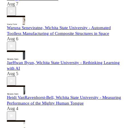
Aug 7
Waruna Seneviratne, Wichita State University - Automated
Toolless Manufacturing of Composite Structures in Space
Aug 6
JaeHwan Byun, Wichita State University - Rethinking Learning
with AI
Aug 5
Heidi VanRavenhorst-Bell, Wichita State University - Measuring
Performance of the Mighty Human Tongue
Aug 4