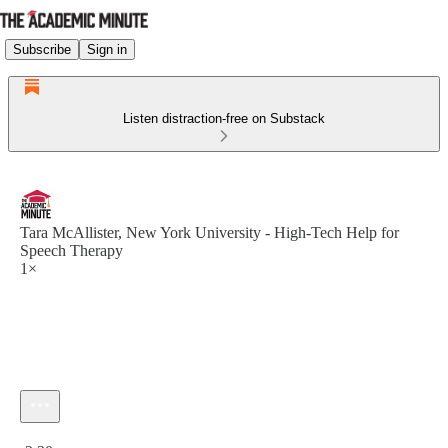
Subscribe
Sign in
Listen distraction-free on Substack
Tara McAllister, New York University - High-Tech Help for
Speech Therapy
1×
Current time: 0:00 / Total time: -2:30