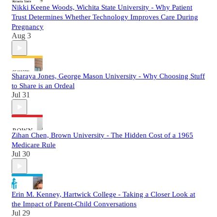
Nikki Keene Woods, Wichita State University - Why Patient
Trust Determines Whether Technology Improves Care During
Pregnancy
Aug 3
Sharaya Jones, George Mason University - Why Choosing Stuff
to Share is an Ordeal
Jul 31
Zihan Chen, Brown University - The Hidden Cost of a 1965
Medicare Rule
Jul 30
Erin M. Kenney, Hartwick College - Taking a Closer Look at
the Impact of Parent-Child Conversations
Jul 29