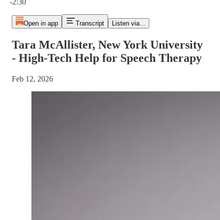
-2:30
Open in app
Transcript
Listen via...
Tara McAllister, New York University
- High-Tech Help for Speech Therapy
Feb 12, 2026