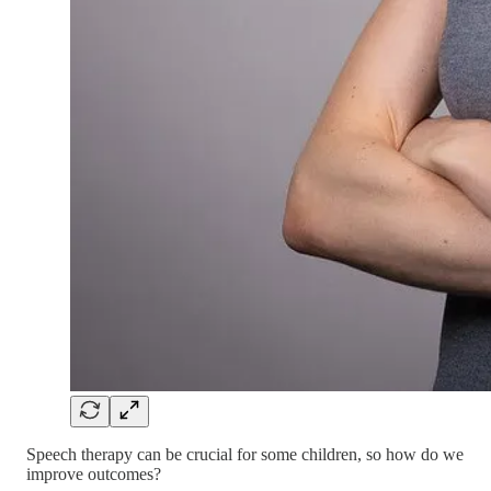
Speech therapy can be crucial for some children, so how do we
improve outcomes?