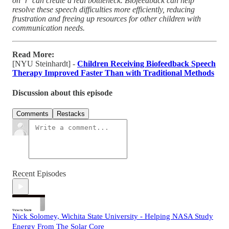
on ‘r’ can create a real bottleneck. Biofeedback can help
resolve these speech difficulties more efficiently, reducing
frustration and freeing up resources for other children with
communication needs.
Read More:
[NYU Steinhardt] -
Children Receiving Biofeedback Speech
Therapy Improved Faster Than with Traditional Methods
Discussion about this episode
Comments
Restacks
Recent Episodes
Nick Solomey, Wichita State University - Helping NASA Study
Energy From The Solar Core