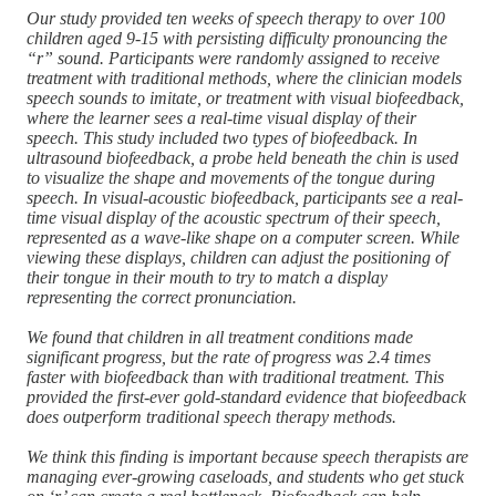
Our study provided ten weeks of speech therapy to over 100
children aged 9-15 with persisting difficulty pronouncing the
“r” sound. Participants were randomly assigned to receive
treatment with traditional methods, where the clinician models
speech sounds to imitate, or treatment with visual biofeedback,
where the learner sees a real-time visual display of their
speech. This study included two types of biofeedback. In
ultrasound biofeedback, a probe held beneath the chin is used
to visualize the shape and movements of the tongue during
speech. In visual-acoustic biofeedback, participants see a real-
time visual display of the acoustic spectrum of their speech,
represented as a wave-like shape on a computer screen. While
viewing these displays, children can adjust the positioning of
their tongue in their mouth to try to match a display
representing the correct pronunciation.
We found that children in all treatment conditions made
significant progress, but the rate of progress was 2.4 times
faster with biofeedback than with traditional treatment. This
provided the first-ever gold-standard evidence that biofeedback
does outperform traditional speech therapy methods.
We think this finding is important because speech therapists are
managing ever-growing caseloads, and students who get stuck