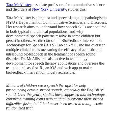
Tara McAllister
, associate professor of communicative sciences
and disorders at
New York University
, studies this.
Tara McAllister is a linguist and speech-language pathologist in
NYU’s Department of Communicative Sciences and Disorders.
Her research aims to understand how speech skills are acquired
in both typical and clinical populations, and why
developmental speech patterns resolve in some children but
persist in others. As director of the Biofeedback Intervention
Technology for Speech (BITS) Lab at NYU, she has overseen
multiple clinical trials measuring the efficacy of acoustic and
ultrasound biofeedback in the treatment of speech sound
disorder. Dr. McAllister is also active in technology
development for speech therapy applications and oversees the
team that released staRt, an iOS and web app to make
biofeedback intervention widely accessible.
Millions of children see a speech therapist for help
pronouncing certain speech sounds, especially the English ‘r’
sound. Over the years, studies have suggested that technology-
enhanced training could help children overcome their speech
difficulties faster, but it had never been tested in a large-scale
randomized trial.