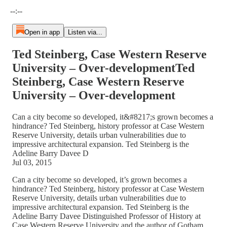
Current time: --:-- / Total time: --:--
--:--
Open in app
Listen via...
Ted Steinberg, Case Western Reserve
University – Over-developmentTed
Steinberg, Case Western Reserve
University – Over-development
Can a city become so developed, it&#8217;s grown becomes a
hindrance? Ted Steinberg, history professor at Case Western
Reserve University, details urban vulnerabilities due to
impressive architectural expansion. Ted Steinberg is the
Adeline Barry Davee D
Jul 03, 2015
Can a city become so developed, it’s grown becomes a
hindrance? Ted Steinberg, history professor at Case Western
Reserve University, details urban vulnerabilities due to
impressive architectural expansion. Ted Steinberg is the
Adeline Barry Davee Distinguished Professor of History at
Case Western Reserve University and the author of Gotham