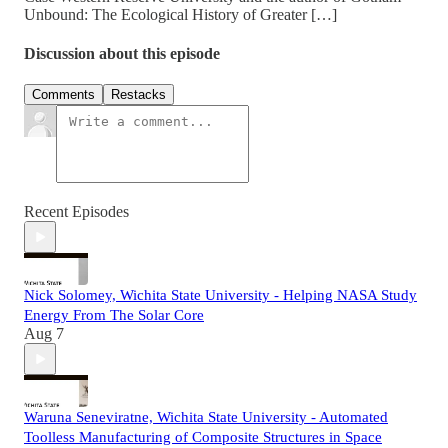
Unbound: The Ecological History of Greater […]
Discussion about this episode
Comments
Restacks
Recent Episodes
Nick Solomey, Wichita State University - Helping NASA Study
Energy From The Solar Core
Aug 7
Waruna Seneviratne, Wichita State University - Automated
Toolless Manufacturing of Composite Structures in Space