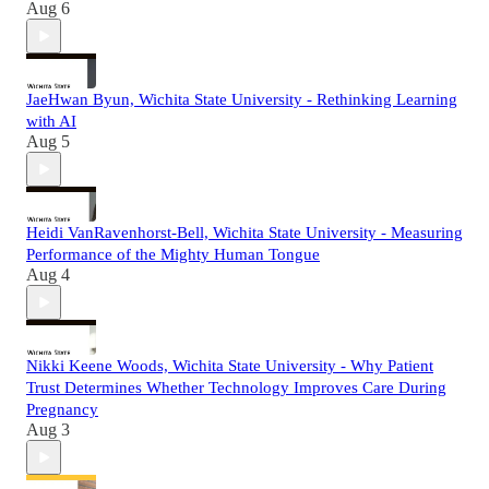
Aug 6
JaeHwan Byun, Wichita State University - Rethinking Learning
with AI
Aug 5
Heidi VanRavenhorst-Bell, Wichita State University - Measuring
Performance of the Mighty Human Tongue
Aug 4
Nikki Keene Woods, Wichita State University - Why Patient
Trust Determines Whether Technology Improves Care During
Pregnancy
Aug 3