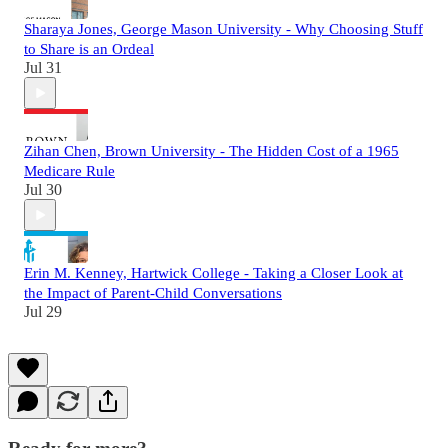
Sharaya Jones, George Mason University - Why Choosing Stuff
to Share is an Ordeal
Jul 31
Zihan Chen, Brown University - The Hidden Cost of a 1965
Medicare Rule
Jul 30
Erin M. Kenney, Hartwick College - Taking a Closer Look at
the Impact of Parent-Child Conversations
Jul 29