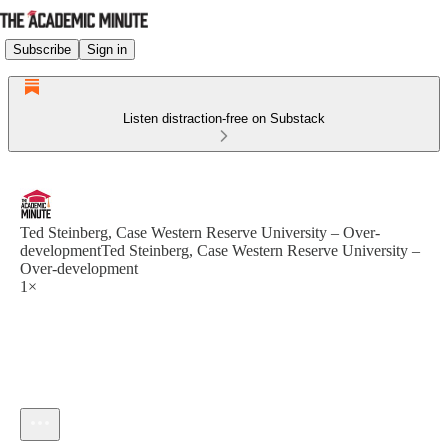
Subscribe
Sign in
Listen distraction-free on Substack
Ted Steinberg, Case Western Reserve University – Over-
developmentTed Steinberg, Case Western Reserve University –
Over-development
1×