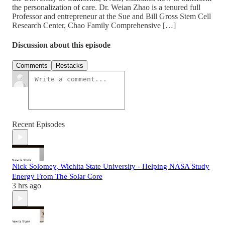
the personalization of care. Dr. Weian Zhao is a tenured full
Professor and entrepreneur at the Sue and Bill Gross Stem Cell
Research Center, Chao Family Comprehensive […]
Discussion about this episode
Comments
Restacks
Recent Episodes
Nick Solomey, Wichita State University - Helping NASA Study
Energy From The Solar Core
3 hrs ago