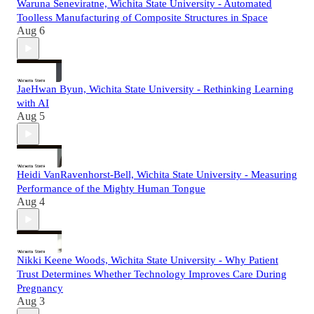
Waruna Seneviratne, Wichita State University - Automated
Toolless Manufacturing of Composite Structures in Space
Aug 6
JaeHwan Byun, Wichita State University - Rethinking Learning
with AI
Aug 5
Heidi VanRavenhorst-Bell, Wichita State University - Measuring
Performance of the Mighty Human Tongue
Aug 4
Nikki Keene Woods, Wichita State University - Why Patient
Trust Determines Whether Technology Improves Care During
Pregnancy
Aug 3