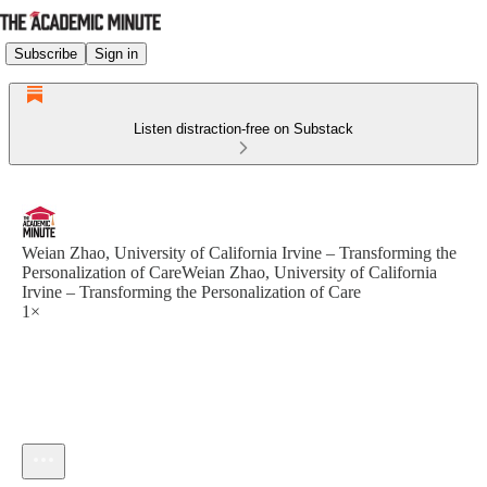
Subscribe
Sign in
Listen distraction-free on Substack
Weian Zhao, University of California Irvine – Transforming the
Personalization of CareWeian Zhao, University of California
Irvine – Transforming the Personalization of Care
1×