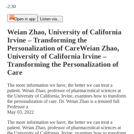
Current time: 0:00 / Total time: -2:30
-2:30
Open in app
Listen via...
Weian Zhao, University of California
Irvine – Transforming the
Personalization of CareWeian Zhao,
University of California Irvine –
Transforming the Personalization of
Care
The more information we have, the better we can treat a
patient. Weian Zhao, professor of pharmaceutical sciences at
the University of California, Irvine, examines how to transform
the personalization of care. Dr. Weian Zhao is a tenured full
Professor a
May 03, 2022
The more information we have, the better we can treat a
patient. Weian Zhao, professor of pharmaceutical sciences at
the University of California, Irvine, examines how to transform