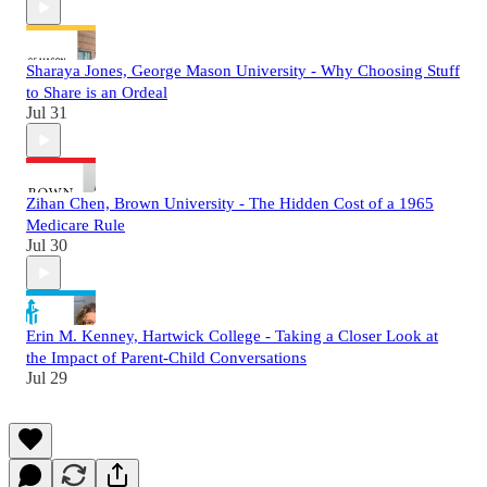
Sharaya Jones, George Mason University - Why Choosing Stuff
to Share is an Ordeal
Jul 31
Zihan Chen, Brown University - The Hidden Cost of a 1965
Medicare Rule
Jul 30
Erin M. Kenney, Hartwick College - Taking a Closer Look at
the Impact of Parent-Child Conversations
Jul 29