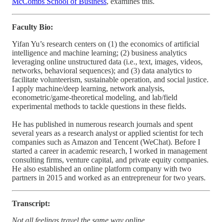
McCombs School of Business
, examines this.
Faculty Bio:
Yifan Yu’s research centers on (1) the economics of artificial
intelligence and machine learning; (2) business analytics
leveraging online unstructured data (i.e., text, images, videos,
networks, behavioral sequences); and (3) data analytics to
facilitate volunteerism, sustainable operation, and social justice.
I apply machine/deep learning, network analysis,
econometric/game-theoretical modeling, and lab/field
experimental methods to tackle questions in these fields.
He has published in numerous research journals and spent
several years as a research analyst or applied scientist for tech
companies such as Amazon and Tencent (WeChat). Before I
started a career in academic research, I worked in management
consulting firms, venture capital, and private equity companies.
He also established an online platform company with two
partners in 2015 and worked as an entrepreneur for two years.
Transcript:
Not all feelings travel the same way online.