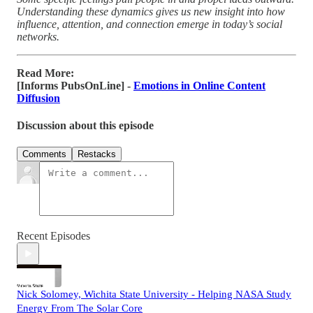
Understanding these dynamics gives us new insight into how
influence, attention, and connection emerge in today’s social
networks.
Read More:
[Informs PubsOnLine] -
Emotions in Online Content
Diffusion
Discussion about this episode
Comments
Restacks
Recent Episodes
Nick Solomey, Wichita State University - Helping NASA Study
Energy From The Solar Core