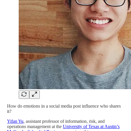
How do emotions in a social media post influence who shares
it?
Yifan Yu
, assistant professor of information, risk, and
operations management at the
University of Texas at Austin’s