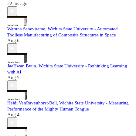
22 hrs ago
Waruna Seneviratne, Wichita State University - Automated
Toolless Manufacturing of Composite Structures in Space
Aug 6
JaeHwan Byun, Wichita State University - Rethinking Learning
with AI
Aug 5
Heidi VanRavenhorst-Bell, Wichita State University - Measuring
Performance of the Mighty Human Tongue
Aug 4