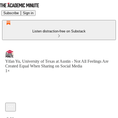
Subscribe
Sign in
Listen distraction-free on Substack
Yifan Yu, University of Texas at Austin - Not All Feelings Are
Created Equal When Sharing on Social Media
1×
Current time: 0:00 / Total time: -2:30