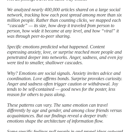
We analyzed nearly 400,000 articles shared on a large social
network, tracking how each post spread among more than six
million people. Rather than counting clicks, we mapped each
“cascade” — its size, how deep it traveled from person to
person, how wide it became at any level, and how “viral” it
was through peer-to-peer sharing.
Specific emotions predicted what happened. Content
expressing anxiety, love, or surprise reached more people and
penetrated deeper into networks. Anger, sadness, and even joy
were tied to smaller, shallower cascades.
Why? Emotions are social signals. Anxiety invites advice and
coordination. Love affirms bonds. Surprise provokes curiosity.
Anger and sadness often trigger caution or withdrawal. Joy
tends to be self-contained — good news for the poster, less
reason for others to pass along.
These patterns can vary. The same emotion can travel
differently by age and gender, and among close friends versus
acquaintances. But our findings reveal a deeper truth:
emotions shape the architecture of information flow.
Some specific feelings pull people in and propel ideas outward.