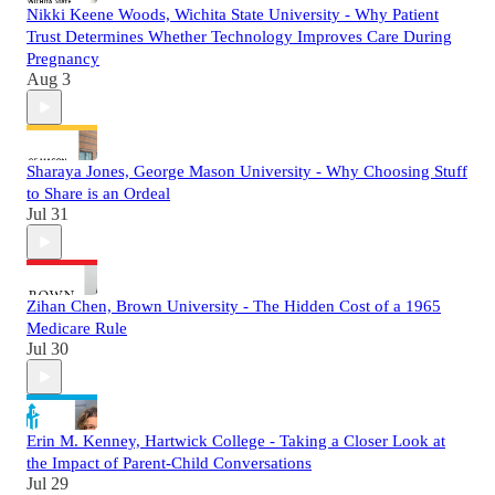
Nikki Keene Woods, Wichita State University - Why Patient
Trust Determines Whether Technology Improves Care During
Pregnancy
Aug 3
Sharaya Jones, George Mason University - Why Choosing Stuff
to Share is an Ordeal
Jul 31
Zihan Chen, Brown University - The Hidden Cost of a 1965
Medicare Rule
Jul 30
Erin M. Kenney, Hartwick College - Taking a Closer Look at
the Impact of Parent-Child Conversations
Jul 29