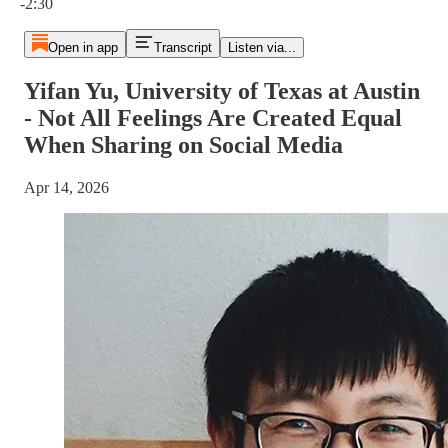
-2:30
Open in app
Transcript
Listen via...
Yifan Yu, University of Texas at Austin
- Not All Feelings Are Created Equal
When Sharing on Social Media
Apr 14, 2026